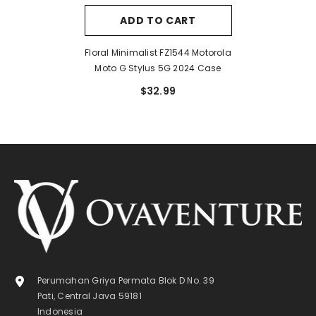
ADD TO CART
Floral Minimalist FZ1544 Motorola
Moto G Stylus 5G 2024 Case
$32.99
Perumahan Griya Permata Blok D No. 39
Pati, Central Java 59181
Indonesia