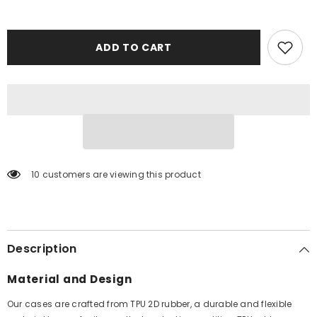
ADD TO CART
59 customers are viewing this product
Description
Material and Design
Our cases are crafted from TPU 2D rubber, a durable and flexible