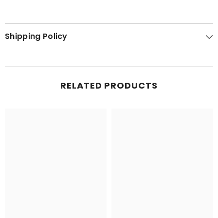
Shipping Policy
RELATED PRODUCTS