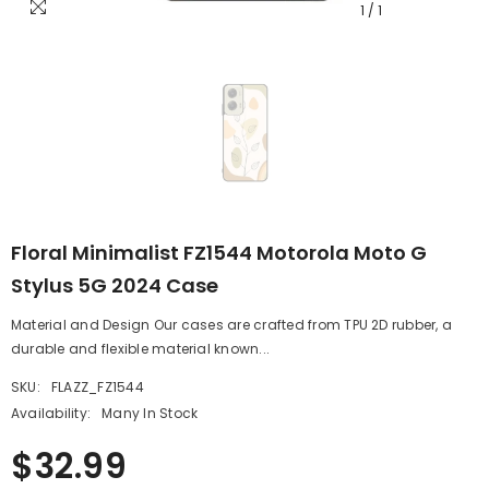
1
/
1
Floral Minimalist FZ1544 Motorola Moto G
Stylus 5G 2024 Case
Material and Design Our cases are crafted from TPU 2D rubber, a
durable and flexible material known...
SKU:
FLAZZ_FZ1544
Availability:
Many In Stock
$32.99