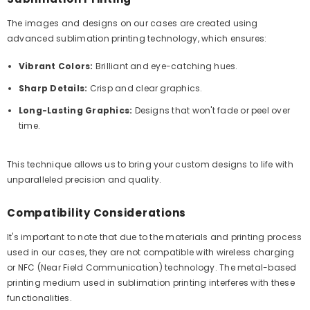
The images and designs on our cases are created using
advanced sublimation printing technology, which ensures:
Vibrant Colors:
Brilliant and eye-catching hues.
Sharp Details:
Crisp and clear graphics.
Long-Lasting Graphics:
Designs that won't fade or peel over
time.
This technique allows us to bring your custom designs to life with
unparalleled precision and quality.
Compatibility Considerations
It's important to note that due to the materials and printing process
used in our cases, they are not compatible with wireless charging
or NFC (Near Field Communication) technology. The metal-based
printing medium used in sublimation printing interferes with these
functionalities.