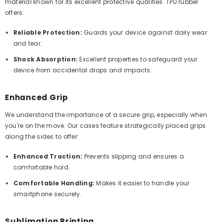
material known for its excellent protective qualities. TPU rubber
offers:
Reliable Protection:
Guards your device against daily wear
and tear.
Shock Absorption:
Excellent properties to safeguard your
device from accidental drops and impacts.
Enhanced Grip
We understand the importance of a secure grip, especially when
you're on the move. Our cases feature strategically placed grips
along the sides to offer:
Enhanced Traction:
Prevents slipping and ensures a
comfortable hold.
Comfortable Handling:
Makes it easier to handle your
smartphone securely.
Sublimation Printing