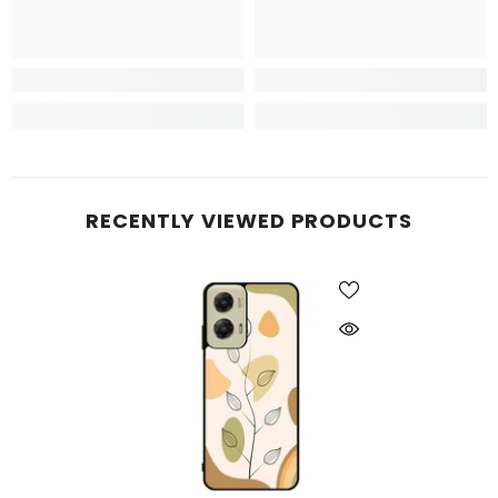
RECENTLY VIEWED PRODUCTS