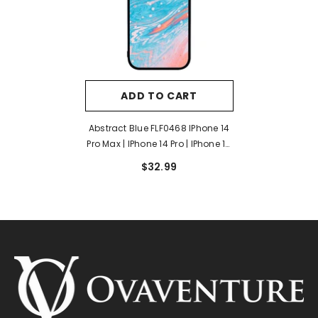
ADD TO CART
Abstract Blue FLF0468 IPhone 14
Pro Max | IPhone 14 Pro | IPhone 14
Plus | IPhone 14 Case
$32.99