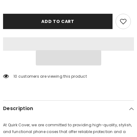
ADD TO CART
10 customers are viewing this product
Description
At Quirk Cover, we are committed to providing high-quality, stylish,
and functional phone cases that offer reliable protection and a