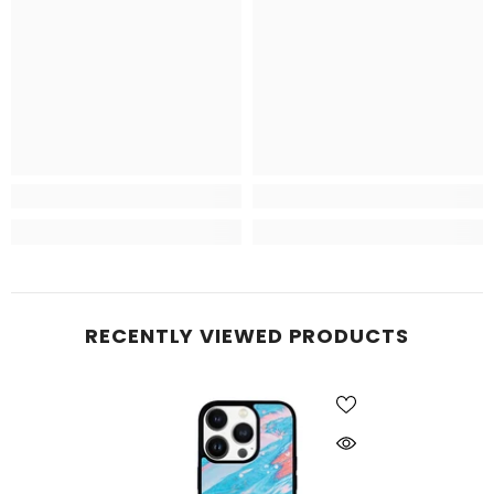
RECENTLY VIEWED PRODUCTS