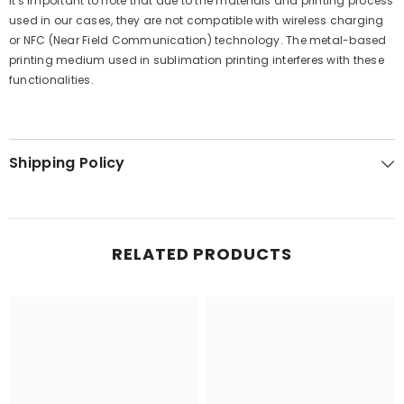
It's important to note that due to the materials and printing process
used in our cases, they are not compatible with wireless charging
or NFC (Near Field Communication) technology. The metal-based
printing medium used in sublimation printing interferes with these
functionalities.
Shipping Policy
RELATED PRODUCTS