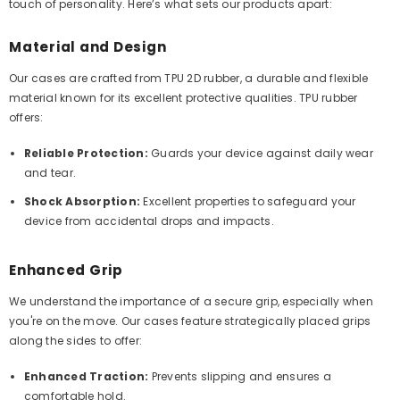
touch of personality. Here’s what sets our products apart:
Material and Design
Our cases are crafted from TPU 2D rubber, a durable and flexible
material known for its excellent protective qualities. TPU rubber
offers:
Reliable Protection:
Guards your device against daily wear
and tear.
Shock Absorption:
Excellent properties to safeguard your
device from accidental drops and impacts.
Enhanced Grip
We understand the importance of a secure grip, especially when
you're on the move. Our cases feature strategically placed grips
along the sides to offer:
Enhanced Traction:
Prevents slipping and ensures a
comfortable hold.