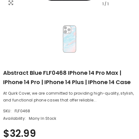
1
/
1
Abstract Blue FLF0468 IPhone 14 Pro Max |
IPhone 14 Pro | IPhone 14 Plus | IPhone 14 Case
At Quirk Cover, we are committed to providing high-quality, stylish,
and functional phone cases that offer reliable...
SKU:
FLF0468
Availability:
Many In Stock
$32.99