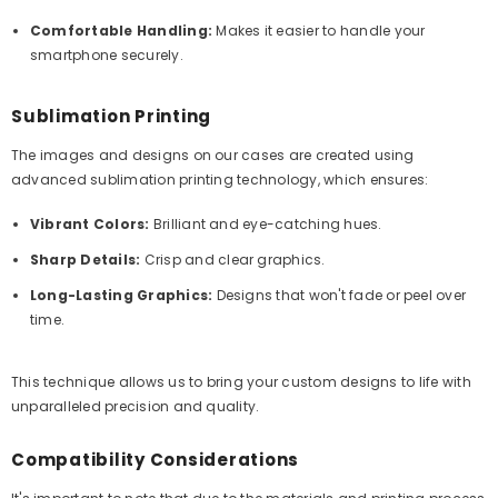
Comfortable Handling:
Makes it easier to handle your
smartphone securely.
Sublimation Printing
The images and designs on our cases are created using
advanced sublimation printing technology, which ensures:
Vibrant Colors:
Brilliant and eye-catching hues.
Sharp Details:
Crisp and clear graphics.
Long-Lasting Graphics:
Designs that won't fade or peel over
time.
This technique allows us to bring your custom designs to life with
unparalleled precision and quality.
Compatibility Considerations