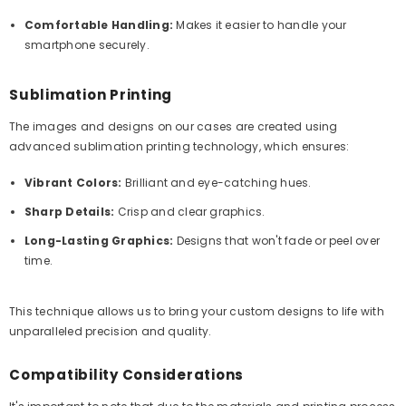
Comfortable Handling:
Makes it easier to handle your
smartphone securely.
Sublimation Printing
The images and designs on our cases are created using
advanced sublimation printing technology, which ensures:
Vibrant Colors:
Brilliant and eye-catching hues.
Sharp Details:
Crisp and clear graphics.
Long-Lasting Graphics:
Designs that won't fade or peel over
time.
This technique allows us to bring your custom designs to life with
unparalleled precision and quality.
Compatibility Considerations