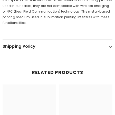
It's important to note that due to the materials and printing process
used in our cases, they are not compatible with wireless charging
or NFC (Near Field Communication) technology. The metal-based
printing medium used in sublimation printing interferes with these
functionalities.
Shipping Policy
RELATED PRODUCTS