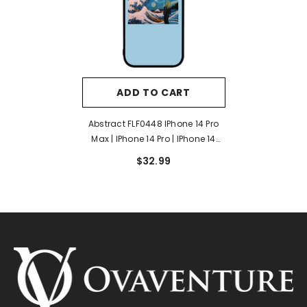
ADD TO CART
Abstract FLF0448 IPhone 14 Pro
Max | IPhone 14 Pro | IPhone 14
Plus | IPhone 14 Case
$32.99