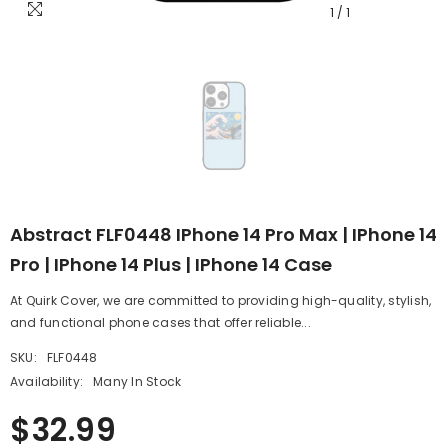
1
/
1
Abstract FLF0448 IPhone 14 Pro Max | IPhone 14
Pro | IPhone 14 Plus | IPhone 14 Case
At Quirk Cover, we are committed to providing high-quality, stylish,
and functional phone cases that offer reliable...
SKU:
FLF0448
Availability:
Many In Stock
$32.99