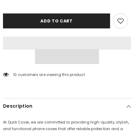
ADD TO CART
38 customers are viewing this product
Description
At Quirk Cover, we are committed to providing high-quality, stylish,
and functional phone cases that offer reliable protection and a