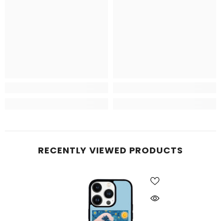
RECENTLY VIEWED PRODUCTS