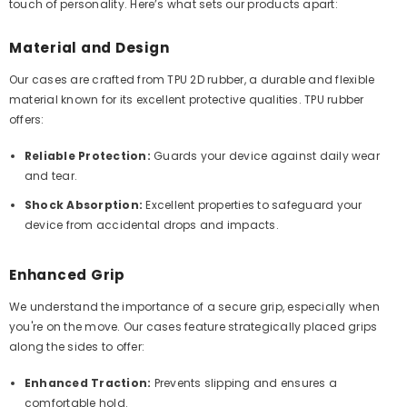
touch of personality. Here’s what sets our products apart:
Material and Design
Our cases are crafted from TPU 2D rubber, a durable and flexible
material known for its excellent protective qualities. TPU rubber
offers:
Reliable Protection:
Guards your device against daily wear
and tear.
Shock Absorption:
Excellent properties to safeguard your
device from accidental drops and impacts.
Enhanced Grip
We understand the importance of a secure grip, especially when
you're on the move. Our cases feature strategically placed grips
along the sides to offer:
Enhanced Traction:
Prevents slipping and ensures a
comfortable hold.