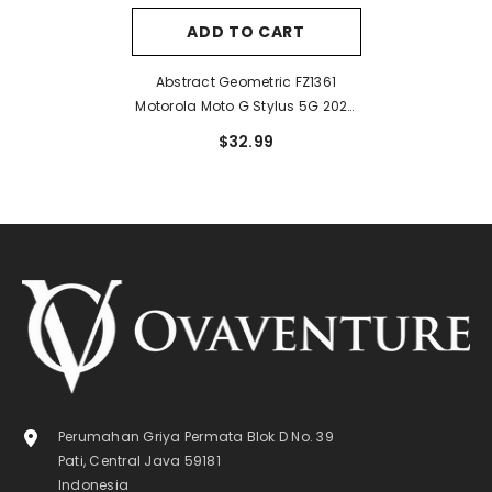
ADD TO CART
Abstract Geometric FZ1361
Motorola Moto G Stylus 5G 2024
Case
$32.99
Perumahan Griya Permata Blok D No. 39
Pati, Central Java 59181
Indonesia