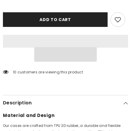
ADD TO CART
10 customers are viewing this product
Description
Material and Design
Our cases are crafted from TPU 2D rubber, a durable and flexible