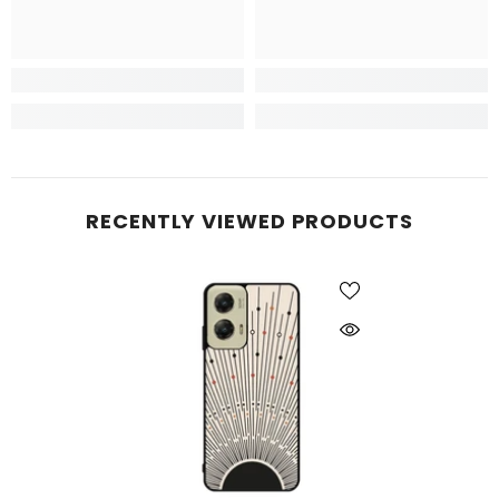
RECENTLY VIEWED PRODUCTS