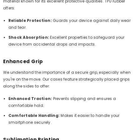
material known for its excellent protective qualities. TPU rubber
offers:
Reliable Protection:
Guards your device against daily wear
and tear.
Shock Absorption:
Excellent properties to safeguard your
device from accidental drops and impacts.
Enhanced Grip
We understand the importance of a secure grip, especially when
you're on the move. Our cases feature strategically placed grips
along the sides to offer:
Enhanced Traction:
Prevents slipping and ensures a
comfortable hold.
Comfortable Handling:
Makes it easier to handle your
smartphone securely.
Sublimation Printing