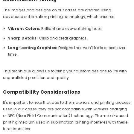
The images and designs on our cases are created using
advanced sublimation printing technology, which ensures:
Vibrant Colors:
Brilliant and eye-catching hues.
Sharp Details:
Crisp and clear graphics.
Long-Lasting Graphics:
Designs that won't fade or peel over
time.
This technique allows us to bring your custom designs to life with
unparalleled precision and quality.
Compatibility Considerations
It's important to note that due to the materials and printing process
used in our cases, they are not compatible with wireless charging
or NFC (Near Field Communication) technology. The metal-based
printing medium used in sublimation printing interferes with these
functionalities.