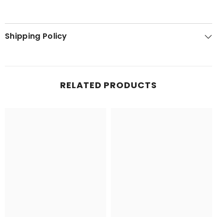
Shipping Policy
RELATED PRODUCTS