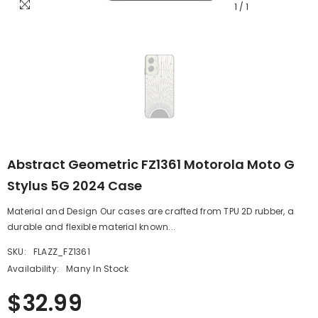
1
/
1
Abstract Geometric FZ1361 Motorola Moto G
Stylus 5G 2024 Case
Material and Design Our cases are crafted from TPU 2D rubber, a
durable and flexible material known...
SKU:
FLAZZ_FZ1361
Availability:
Many In Stock
$32.99