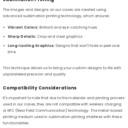
The images and designs on our cases are created using
advanced sublimation printing technology, which ensures:
Vibrant Colors:
Brilliant and eye-catching hues.
Sharp Details:
Crisp and clear graphics.
Long-Lasting Graphics:
Designs that won't fade or peel over
time.
This technique allows us to bring your custom designs to life with
unparalleled precision and quality.
Compatibility Considerations
It's important to note that due to the materials and printing process
used in our cases, they are not compatible with wireless charging
or NFC (Near Field Communication) technology. The metal-based
printing medium used in sublimation printing interferes with these
functionalities.