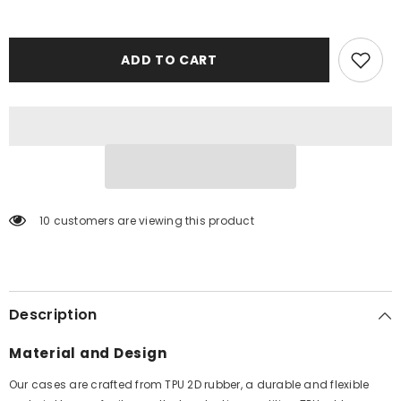
ADD TO CART
10 customers are viewing this product
Description
Material and Design
Our cases are crafted from TPU 2D rubber, a durable and flexible