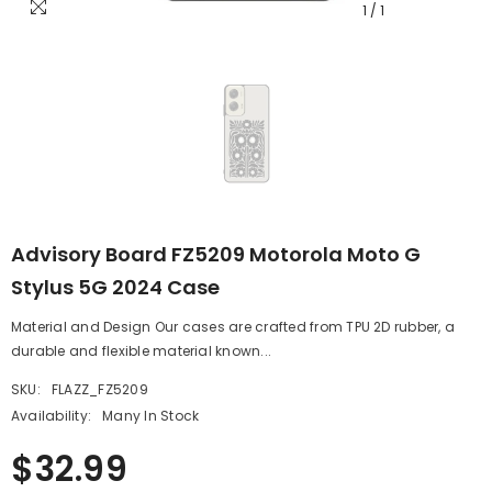
1
/
1
Advisory Board FZ5209 Motorola Moto G
Stylus 5G 2024 Case
Material and Design Our cases are crafted from TPU 2D rubber, a
durable and flexible material known...
SKU:
FLAZZ_FZ5209
Availability:
Many In Stock
$32.99