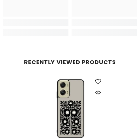
RECENTLY VIEWED PRODUCTS