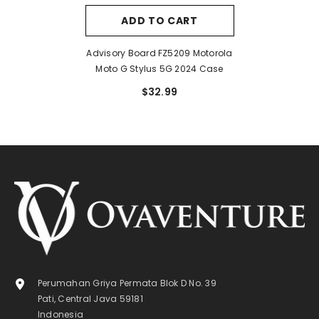
ADD TO CART
Advisory Board FZ5209 Motorola
Moto G Stylus 5G 2024 Case
$32.99
Perumahan Griya Permata Blok D No. 39
Pati, Central Java 59181
Indonesia