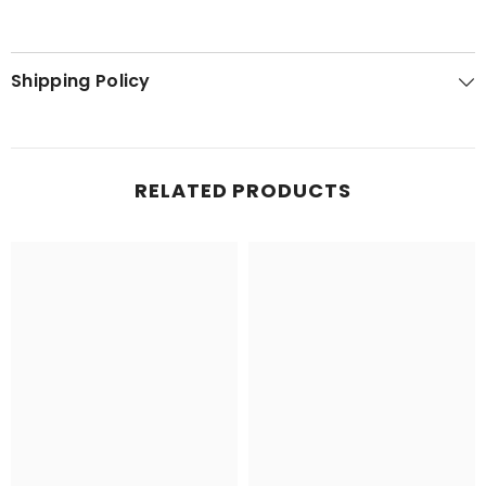
Shipping Policy
RELATED PRODUCTS