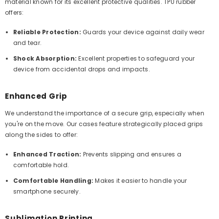
material known for its excellent protective qualities. TPU rubber
offers:
Reliable Protection:
Guards your device against daily wear
and tear.
Shock Absorption:
Excellent properties to safeguard your
device from accidental drops and impacts.
Enhanced Grip
We understand the importance of a secure grip, especially when
you're on the move. Our cases feature strategically placed grips
along the sides to offer:
Enhanced Traction:
Prevents slipping and ensures a
comfortable hold.
Comfortable Handling:
Makes it easier to handle your
smartphone securely.
Sublimation Printing