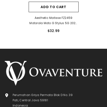
ADD TO CART
Aesthetic Matisse FZ2459
Motorola Moto G Stylus 5G 2024
Case
$32.99
Perumahan Griya Permata Blok D No. 39
Pati, Central Java 59181
Indonesia