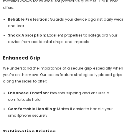
material known for its excellent protective qualities. TPU rubber
offers:
Reliable Protection:
Guards your device against daily wear
and tear.
Shock Absorption:
Excellent properties to safeguard your
device from accidental drops and impacts.
Enhanced Grip
We understand the importance of a secure grip, especially when
you're on the move. Our cases feature strategically placed grips
along the sides to offer:
Enhanced Traction:
Prevents slipping and ensures a
comfortable hold.
Comfortable Handling:
Makes it easier to handle your
smartphone securely.
Sublimation Printing