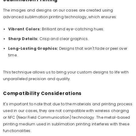
The images and designs on our cases are created using
advanced sublimation printing technology, which ensures:
Vibrant Colors:
Brilliant and eye-catching hues.
Sharp Details:
Crisp and clear graphics.
Long-Lasting Graphics:
Designs that won't fade or peel over
time.
This technique allows us to bring your custom designs to life with
unparalleled precision and quality.
Compatibility Considerations
It's important to note that due to the materials and printing process
used in our cases, they are not compatible with wireless charging
or NFC (Near Field Communication) technology. The metal-based
printing medium used in sublimation printing interferes with these
functionalities.