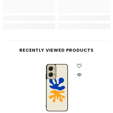
RECENTLY VIEWED PRODUCTS