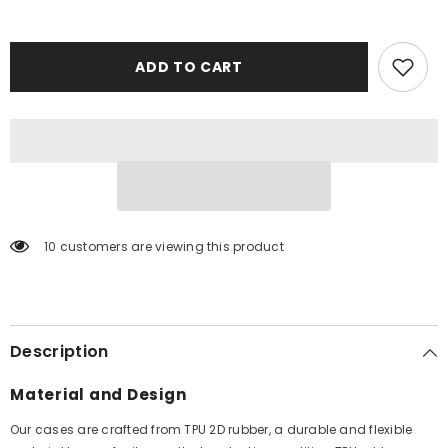
ADD TO CART
10 customers are viewing this product
Description
Material and Design
Our cases are crafted from TPU 2D rubber, a durable and flexible