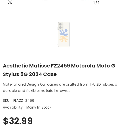
1
/
1
Aesthetic Matisse FZ2459 Motorola Moto G
Stylus 5G 2024 Case
Material and Design Our cases are crafted from TPU 2D rubber, a
durable and flexible material known...
SKU:
FLAZZ_2459
Availability:
Many In Stock
$32.99