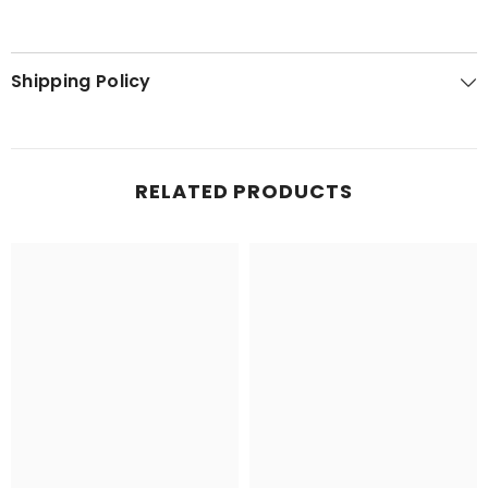
Shipping Policy
RELATED PRODUCTS