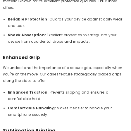
material known for its excellent protective qualities. TPU rubber
offers:
Reliable Protection:
Guards your device against daily wear
and tear.
Shock Absorption:
Excellent properties to safeguard your
device from accidental drops and impacts.
Enhanced Grip
We understand the importance of a secure grip, especially when
you're on the move. Our cases feature strategically placed grips
along the sides to offer:
Enhanced Traction:
Prevents slipping and ensures a
comfortable hold.
Comfortable Handling:
Makes it easier to handle your
smartphone securely.
Sublimation Printing