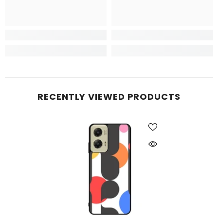
RECENTLY VIEWED PRODUCTS