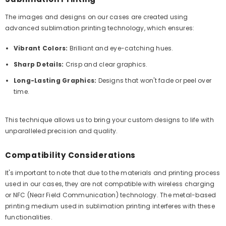
The images and designs on our cases are created using
advanced sublimation printing technology, which ensures:
Vibrant Colors:
Brilliant and eye-catching hues.
Sharp Details:
Crisp and clear graphics.
Long-Lasting Graphics:
Designs that won't fade or peel over
time.
This technique allows us to bring your custom designs to life with
unparalleled precision and quality.
Compatibility Considerations
It's important to note that due to the materials and printing process
used in our cases, they are not compatible with wireless charging
or NFC (Near Field Communication) technology. The metal-based
printing medium used in sublimation printing interferes with these
functionalities.