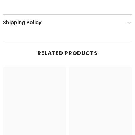
Shipping Policy
RELATED PRODUCTS