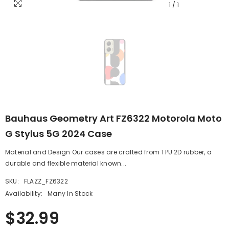
1
/
1
Bauhaus Geometry Art FZ6322 Motorola Moto
G Stylus 5G 2024 Case
Material and Design Our cases are crafted from TPU 2D rubber, a
durable and flexible material known...
SKU:
FLAZZ_FZ6322
Availability:
Many In Stock
$32.99