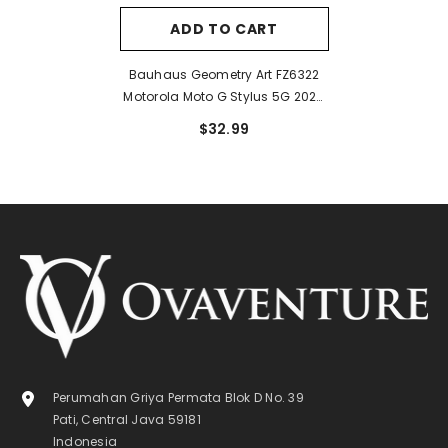
ADD TO CART
Bauhaus Geometry Art FZ6322
Motorola Moto G Stylus 5G 2024
Case
$32.99
Perumahan Griya Permata Blok D No. 39
Pati, Central Java 59181
Indonesia