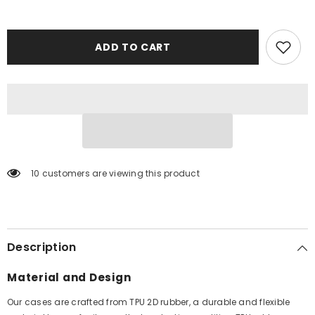
ADD TO CART
10 customers are viewing this product
Description
Material and Design
Our cases are crafted from TPU 2D rubber, a durable and flexible