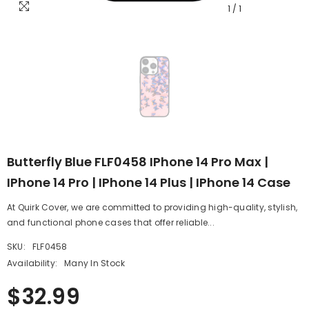
1
/
1
Butterfly Blue FLF0458 IPhone 14 Pro Max |
IPhone 14 Pro | IPhone 14 Plus | IPhone 14 Case
At Quirk Cover, we are committed to providing high-quality, stylish,
and functional phone cases that offer reliable...
SKU:
FLF0458
Availability:
Many In Stock
$32.99