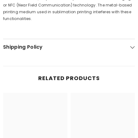
or NFC (Near Field Communication) technology. The metal-based
printing medium used in sublimation printing interferes with these
functionalities.
Shipping Policy
RELATED PRODUCTS