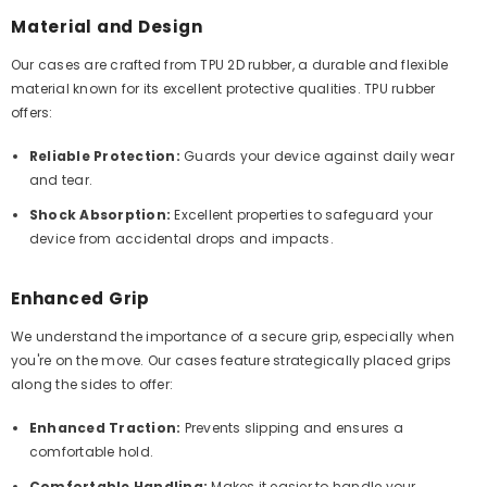
Material and Design
Our cases are crafted from TPU 2D rubber, a durable and flexible
material known for its excellent protective qualities. TPU rubber
offers:
Reliable Protection:
Guards your device against daily wear
and tear.
Shock Absorption:
Excellent properties to safeguard your
device from accidental drops and impacts.
Enhanced Grip
We understand the importance of a secure grip, especially when
you're on the move. Our cases feature strategically placed grips
along the sides to offer:
Enhanced Traction:
Prevents slipping and ensures a
comfortable hold.
Comfortable Handling:
Makes it easier to handle your