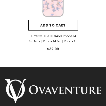
ADD TO CART
Butterfly Blue FLF0458 IPhone 14
Pro Max | IPhone 14 Pro | IPhone 14
Plus | IPhone 14 Case
$32.99