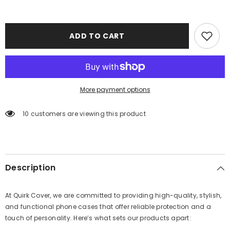
ADD TO CART
More payment options
10 customers are viewing this product
Description
At Quirk Cover, we are committed to providing high-quality, stylish,
and functional phone cases that offer reliable protection and a
touch of personality. Here’s what sets our products apart: