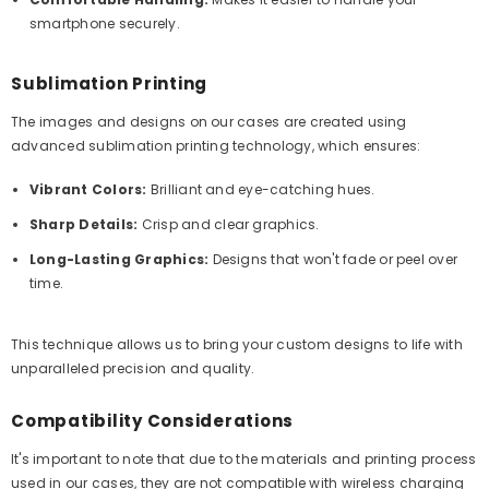
smartphone securely.
Sublimation Printing
The images and designs on our cases are created using
advanced sublimation printing technology, which ensures:
Vibrant Colors:
Brilliant and eye-catching hues.
Sharp Details:
Crisp and clear graphics.
Long-Lasting Graphics:
Designs that won't fade or peel over
time.
This technique allows us to bring your custom designs to life with
unparalleled precision and quality.
Compatibility Considerations
It's important to note that due to the materials and printing process
used in our cases, they are not compatible with wireless charging