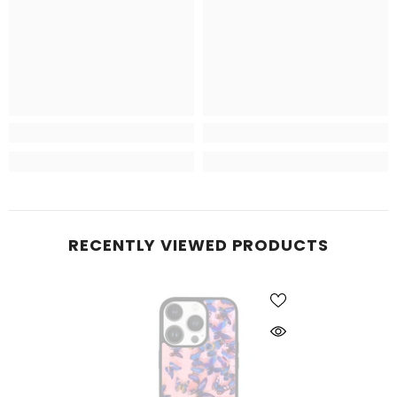
RECENTLY VIEWED PRODUCTS