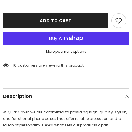
ADD TO CART
More payment options
10 customers are viewing this product
Description
At Quirk Cover, we are committed to providing high-quality, stylish,
and functional phone cases that offer reliable protection and a
touch of personality. Here’s what sets our products apart: