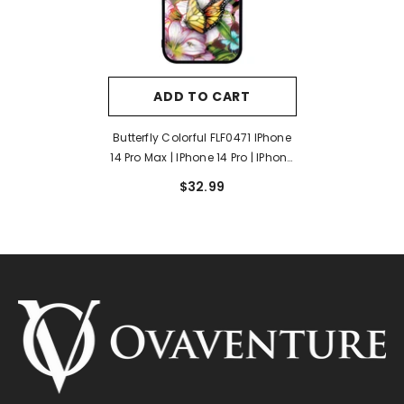
ADD TO CART
Butterfly Colorful FLF0471 IPhone
14 Pro Max | IPhone 14 Pro | IPhone
14 Plus | IPhone 14 Case
$32.99