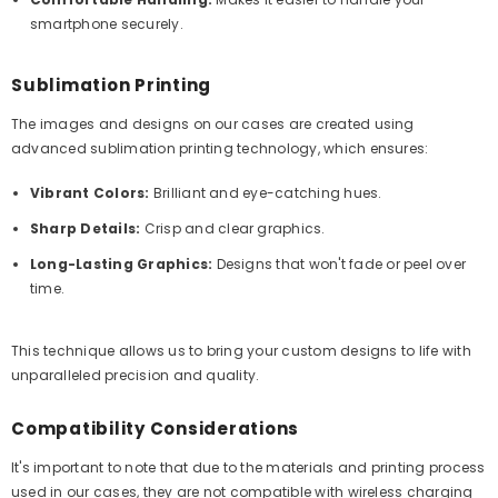
smartphone securely.
Sublimation Printing
The images and designs on our cases are created using
advanced sublimation printing technology, which ensures:
Vibrant Colors:
Brilliant and eye-catching hues.
Sharp Details:
Crisp and clear graphics.
Long-Lasting Graphics:
Designs that won't fade or peel over
time.
This technique allows us to bring your custom designs to life with
unparalleled precision and quality.
Compatibility Considerations
It's important to note that due to the materials and printing process
used in our cases, they are not compatible with wireless charging