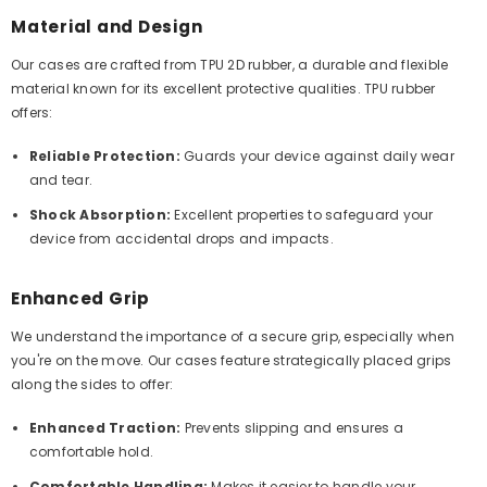
Material and Design
Our cases are crafted from TPU 2D rubber, a durable and flexible
material known for its excellent protective qualities. TPU rubber
offers:
Reliable Protection:
Guards your device against daily wear
and tear.
Shock Absorption:
Excellent properties to safeguard your
device from accidental drops and impacts.
Enhanced Grip
We understand the importance of a secure grip, especially when
you're on the move. Our cases feature strategically placed grips
along the sides to offer:
Enhanced Traction:
Prevents slipping and ensures a
comfortable hold.
Comfortable Handling:
Makes it easier to handle your