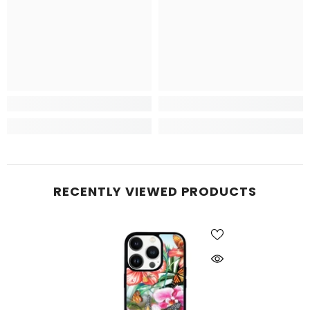
RECENTLY VIEWED PRODUCTS