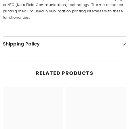
or NFC (Near Field Communication) technology. The metal-based
printing medium used in sublimation printing interferes with these
functionalities.
Shipping Policy
RELATED PRODUCTS