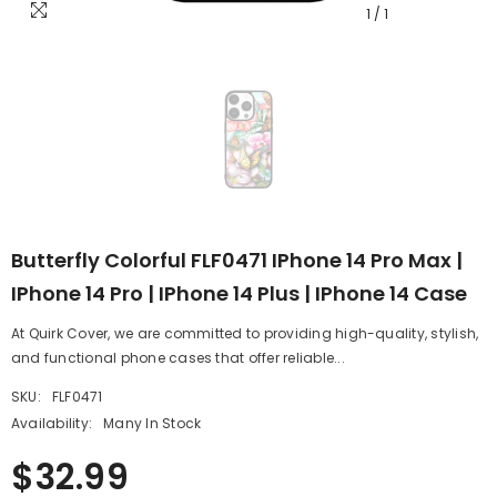
1
/
1
Butterfly Colorful FLF0471 IPhone 14 Pro Max |
IPhone 14 Pro | IPhone 14 Plus | IPhone 14 Case
At Quirk Cover, we are committed to providing high-quality, stylish,
and functional phone cases that offer reliable...
SKU:
FLF0471
Availability:
Many In Stock
$32.99