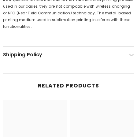
used in our cases, they are not compatible with wireless charging
or NFC (Near Field Communication) technology. The metal-based
printing medium used in sublimation printing interferes with these
functionalities.
Shipping Policy
RELATED PRODUCTS