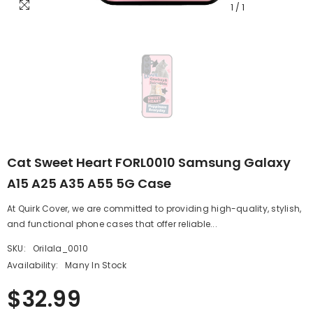
1
/
1
Cat Sweet Heart FORL0010 Samsung Galaxy
A15 A25 A35 A55 5G Case
At Quirk Cover, we are committed to providing high-quality, stylish,
and functional phone cases that offer reliable...
SKU:
Orilala_0010
Availability:
Many In Stock
$32.99