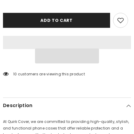
ADD TO CART
10 customers are viewing this product
Description
At Quirk Cover, we are committed to providing high-quality, stylish,
and functional phone cases that offer reliable protection and a