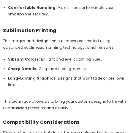
Comfortable Handling:
Makes it easier to handle your
smartphone securely.
Sublimation Printing
The images and designs on our cases are created using
advanced sublimation printing technology, which ensures:
Vibrant Colors:
Brilliant and eye-catching hues.
Sharp Details:
Crisp and clear graphics.
Long-Lasting Graphics:
Designs that won't fade or peel over
time.
This technique allows us to bring your custom designs to life with
unparalleled precision and quality.
Compatibility Considerations
It's important to note that due to the materials and printing process