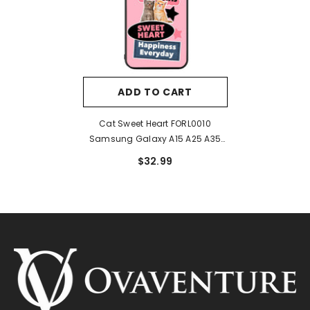
ADD TO CART
Cat Sweet Heart FORL0010
Samsung Galaxy A15 A25 A35
A55 5G Case
$32.99