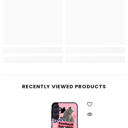
RECENTLY VIEWED PRODUCTS