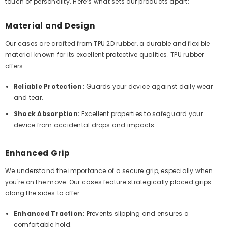
touch of personality. Here’s what sets our products apart:
Material and Design
Our cases are crafted from TPU 2D rubber, a durable and flexible
material known for its excellent protective qualities. TPU rubber
offers:
Reliable Protection:
Guards your device against daily wear
and tear.
Shock Absorption:
Excellent properties to safeguard your
device from accidental drops and impacts.
Enhanced Grip
We understand the importance of a secure grip, especially when
you're on the move. Our cases feature strategically placed grips
along the sides to offer:
Enhanced Traction:
Prevents slipping and ensures a
comfortable hold.