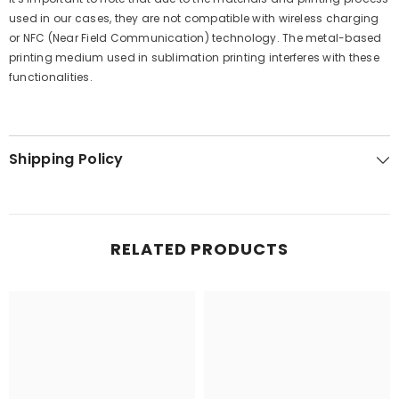
used in our cases, they are not compatible with wireless charging
or NFC (Near Field Communication) technology. The metal-based
printing medium used in sublimation printing interferes with these
functionalities.
Shipping Policy
RELATED PRODUCTS