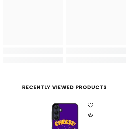
RECENTLY VIEWED PRODUCTS