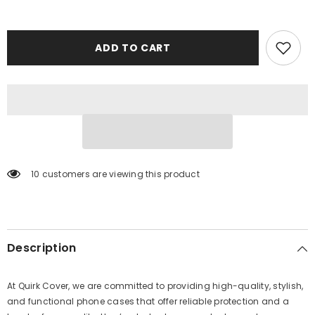
ADD TO CART
10 customers are viewing this product
Description
At Quirk Cover, we are committed to providing high-quality, stylish,
and functional phone cases that offer reliable protection and a