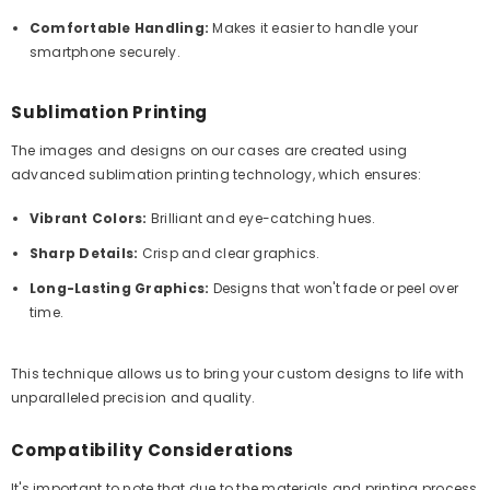
Comfortable Handling:
Makes it easier to handle your
smartphone securely.
Sublimation Printing
The images and designs on our cases are created using
advanced sublimation printing technology, which ensures:
Vibrant Colors:
Brilliant and eye-catching hues.
Sharp Details:
Crisp and clear graphics.
Long-Lasting Graphics:
Designs that won't fade or peel over
time.
This technique allows us to bring your custom designs to life with
unparalleled precision and quality.
Compatibility Considerations
It's important to note that due to the materials and printing process