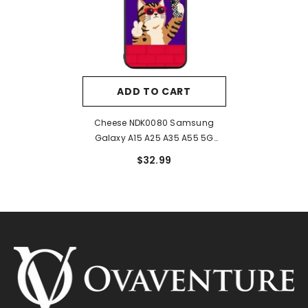
ADD TO CART
Cheese NDK0080 Samsung
Galaxy A15 A25 A35 A55 5G
Case
$32.99