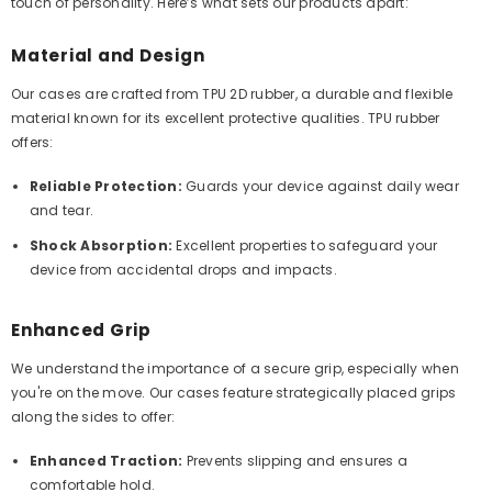
touch of personality. Here’s what sets our products apart:
Material and Design
Our cases are crafted from TPU 2D rubber, a durable and flexible
material known for its excellent protective qualities. TPU rubber
offers:
Reliable Protection:
Guards your device against daily wear
and tear.
Shock Absorption:
Excellent properties to safeguard your
device from accidental drops and impacts.
Enhanced Grip
We understand the importance of a secure grip, especially when
you're on the move. Our cases feature strategically placed grips
along the sides to offer:
Enhanced Traction:
Prevents slipping and ensures a
comfortable hold.