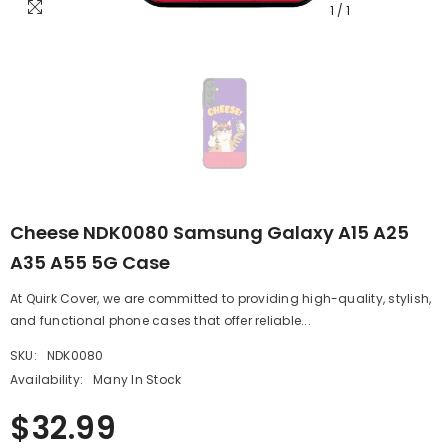
1
/
1
Cheese NDK0080 Samsung Galaxy A15 A25
A35 A55 5G Case
At Quirk Cover, we are committed to providing high-quality, stylish,
and functional phone cases that offer reliable...
SKU:
NDK0080
Availability:
Many In Stock
$32.99