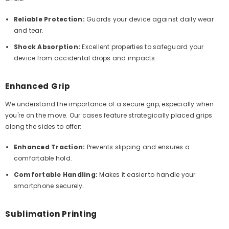
Reliable Protection:
Guards your device against daily wear
and tear.
Shock Absorption:
Excellent properties to safeguard your
device from accidental drops and impacts.
Enhanced Grip
We understand the importance of a secure grip, especially when
you're on the move. Our cases feature strategically placed grips
along the sides to offer:
Enhanced Traction:
Prevents slipping and ensures a
comfortable hold.
Comfortable Handling:
Makes it easier to handle your
smartphone securely.
Sublimation Printing