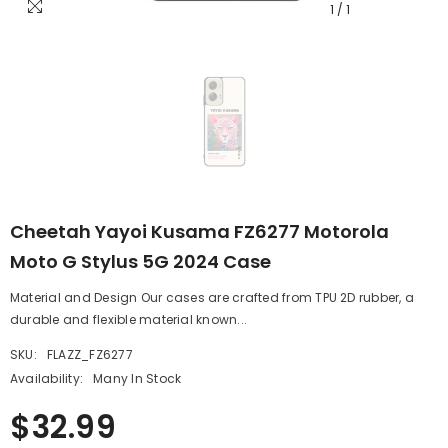
1
/
1
Cheetah Yayoi Kusama FZ6277 Motorola
Moto G Stylus 5G 2024 Case
Material and Design Our cases are crafted from TPU 2D rubber, a
durable and flexible material known...
SKU:
FLAZZ_FZ6277
Availability:
Many In Stock
$32.99