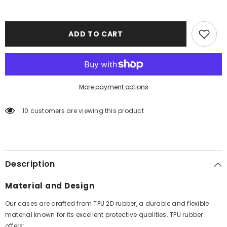
ADD TO CART
More payment options
10 customers are viewing this product
Description
Material and Design
Our cases are crafted from TPU 2D rubber, a durable and flexible
material known for its excellent protective qualities. TPU rubber
offers: