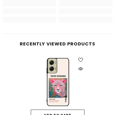
RECENTLY VIEWED PRODUCTS