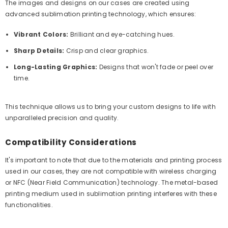
The images and designs on our cases are created using
advanced sublimation printing technology, which ensures:
Vibrant Colors:
Brilliant and eye-catching hues.
Sharp Details:
Crisp and clear graphics.
Long-Lasting Graphics:
Designs that won't fade or peel over
time.
This technique allows us to bring your custom designs to life with
unparalleled precision and quality.
Compatibility Considerations
It's important to note that due to the materials and printing process
used in our cases, they are not compatible with wireless charging
or NFC (Near Field Communication) technology. The metal-based
printing medium used in sublimation printing interferes with these
functionalities.