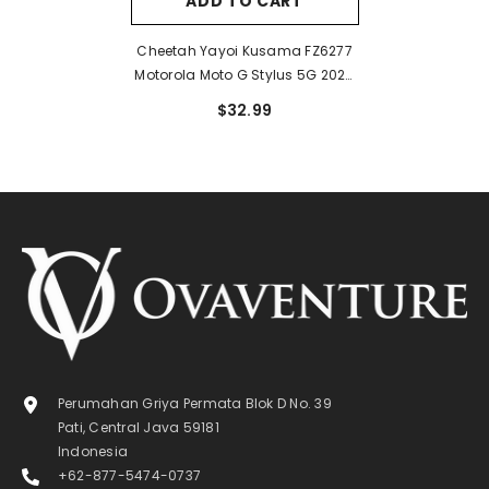
ADD TO CART
Cheetah Yayoi Kusama FZ6277
Motorola Moto G Stylus 5G 2024
Case
$32.99
Perumahan Griya Permata Blok D No. 39
Pati, Central Java 59181
Indonesia
+62-877-5474-0737