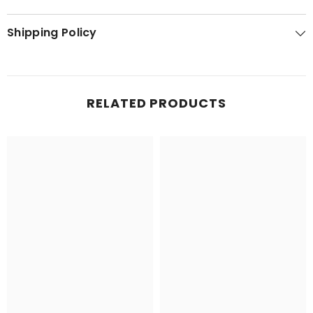
Shipping Policy
RELATED PRODUCTS