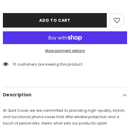
ADD TO CART
More payment options
10 customers are viewing this product
Description
At Quirk Cover, we are committed to providing high-quality, stylish,
and functional phone cases that offer reliable protection and a
touch of personality. Here’s what sets our products apart: