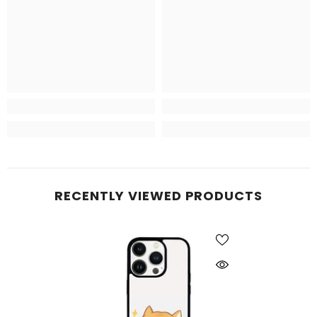
RECENTLY VIEWED PRODUCTS