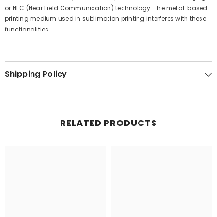
or NFC (Near Field Communication) technology. The metal-based
printing medium used in sublimation printing interferes with these
functionalities.
Shipping Policy
RELATED PRODUCTS