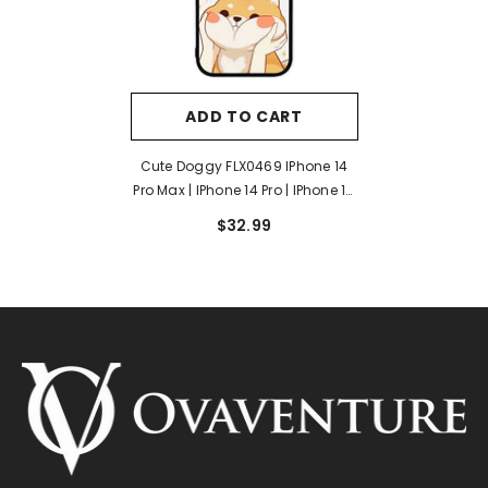
ADD TO CART
Cute Doggy FLX0469 IPhone 14
Pro Max | IPhone 14 Pro | IPhone 14
Plus | IPhone 14 Case
$32.99