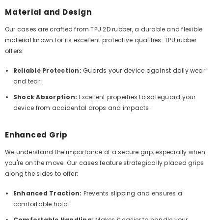
Material and Design
Our cases are crafted from TPU 2D rubber, a durable and flexible
material known for its excellent protective qualities. TPU rubber
offers:
Reliable Protection:
Guards your device against daily wear
and tear.
Shock Absorption:
Excellent properties to safeguard your
device from accidental drops and impacts.
Enhanced Grip
We understand the importance of a secure grip, especially when
you're on the move. Our cases feature strategically placed grips
along the sides to offer:
Enhanced Traction:
Prevents slipping and ensures a
comfortable hold.
Comfortable Handling:
Makes it easier to handle your