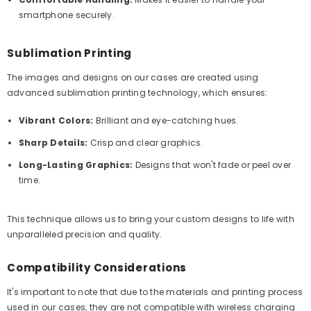
smartphone securely.
Sublimation Printing
The images and designs on our cases are created using
advanced sublimation printing technology, which ensures:
Vibrant Colors:
Brilliant and eye-catching hues.
Sharp Details:
Crisp and clear graphics.
Long-Lasting Graphics:
Designs that won't fade or peel over
time.
This technique allows us to bring your custom designs to life with
unparalleled precision and quality.
Compatibility Considerations
It's important to note that due to the materials and printing process
used in our cases, they are not compatible with wireless charging