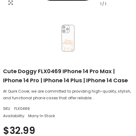
1
/
1
Cute Doggy FLX0469 IPhone 14 Pro Max |
IPhone 14 Pro | IPhone 14 Plus | IPhone 14 Case
At Quirk Cover, we are committed to providing high-quality, stylish,
and functional phone cases that offer reliable...
SKU:
FLX0469
Availability:
Many In Stock
$32.99