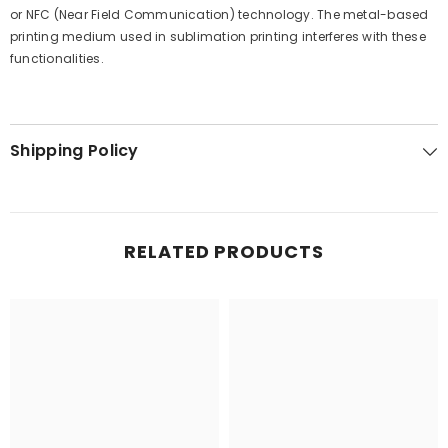
or NFC (Near Field Communication) technology. The metal-based
printing medium used in sublimation printing interferes with these
functionalities.
Shipping Policy
RELATED PRODUCTS