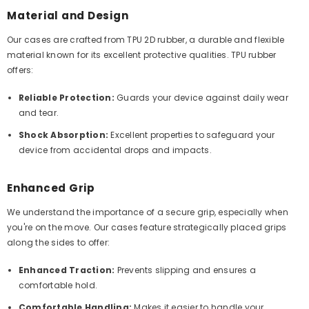
Material and Design
Our cases are crafted from TPU 2D rubber, a durable and flexible
material known for its excellent protective qualities. TPU rubber
offers:
Reliable Protection:
Guards your device against daily wear
and tear.
Shock Absorption:
Excellent properties to safeguard your
device from accidental drops and impacts.
Enhanced Grip
We understand the importance of a secure grip, especially when
you're on the move. Our cases feature strategically placed grips
along the sides to offer:
Enhanced Traction:
Prevents slipping and ensures a
comfortable hold.
Comfortable Handling:
Makes it easier to handle your