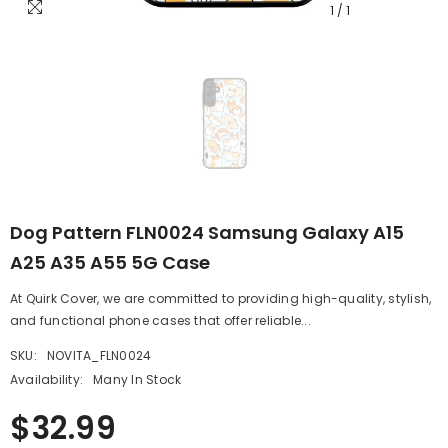
1
/
1
Dog Pattern FLN0024 Samsung Galaxy A15
A25 A35 A55 5G Case
At Quirk Cover, we are committed to providing high-quality, stylish,
and functional phone cases that offer reliable...
SKU:
NOVITA_FLN0024
Availability:
Many In Stock
$32.99