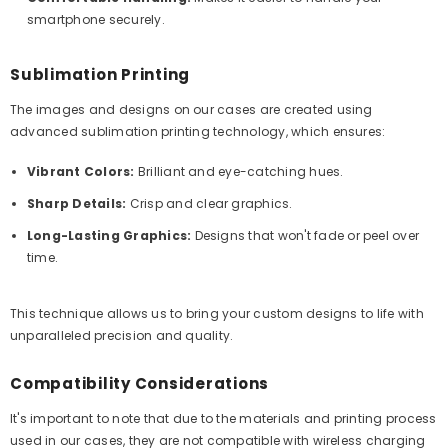
smartphone securely.
Sublimation Printing
The images and designs on our cases are created using
advanced sublimation printing technology, which ensures:
Vibrant Colors:
Brilliant and eye-catching hues.
Sharp Details:
Crisp and clear graphics.
Long-Lasting Graphics:
Designs that won't fade or peel over
time.
This technique allows us to bring your custom designs to life with
unparalleled precision and quality.
Compatibility Considerations
It's important to note that due to the materials and printing process
used in our cases, they are not compatible with wireless charging