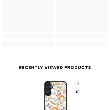
RECENTLY VIEWED PRODUCTS