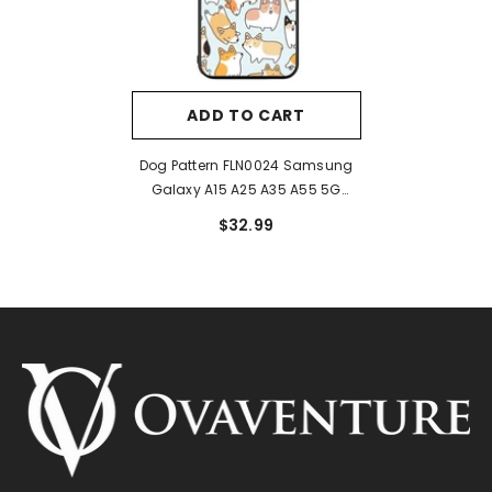
ADD TO CART
Dog Pattern FLN0024 Samsung
Galaxy A15 A25 A35 A55 5G
Case
$32.99