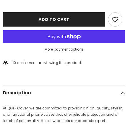
ADD TO CART
More payment options
10 customers are viewing this product
Description
At Quirk Cover, we are committed to providing high-quality, stylish,
and functional phone cases that offer reliable protection and a
touch of personality. Here’s what sets our products apart: