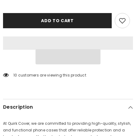
ADD TO CART
10 customers are viewing this product
Description
At Quirk Cover, we are committed to providing high-quality, stylish,
and functional phone cases that offer reliable protection and a