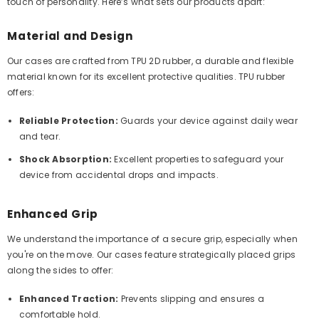
touch of personality. Here’s what sets our products apart:
Material and Design
Our cases are crafted from TPU 2D rubber, a durable and flexible
material known for its excellent protective qualities. TPU rubber
offers:
Reliable Protection:
Guards your device against daily wear
and tear.
Shock Absorption:
Excellent properties to safeguard your
device from accidental drops and impacts.
Enhanced Grip
We understand the importance of a secure grip, especially when
you're on the move. Our cases feature strategically placed grips
along the sides to offer:
Enhanced Traction:
Prevents slipping and ensures a
comfortable hold.