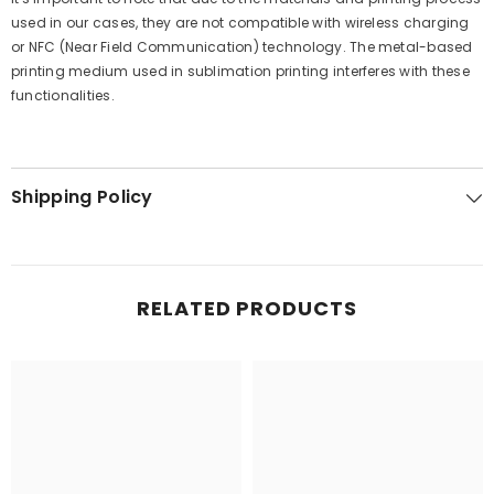
used in our cases, they are not compatible with wireless charging
or NFC (Near Field Communication) technology. The metal-based
printing medium used in sublimation printing interferes with these
functionalities.
Shipping Policy
RELATED PRODUCTS