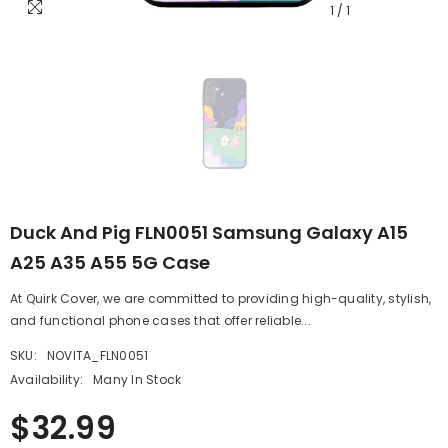
1
/
1
Duck And Pig FLN0051 Samsung Galaxy A15
A25 A35 A55 5G Case
At Quirk Cover, we are committed to providing high-quality, stylish,
and functional phone cases that offer reliable...
SKU:
NOVITA_FLN0051
Availability:
Many In Stock
$32.99