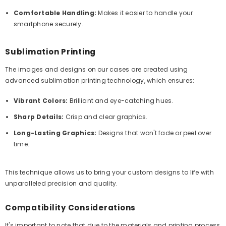
Comfortable Handling:
Makes it easier to handle your
smartphone securely.
Sublimation Printing
The images and designs on our cases are created using
advanced sublimation printing technology, which ensures:
Vibrant Colors:
Brilliant and eye-catching hues.
Sharp Details:
Crisp and clear graphics.
Long-Lasting Graphics:
Designs that won't fade or peel over
time.
This technique allows us to bring your custom designs to life with
unparalleled precision and quality.
Compatibility Considerations
It's important to note that due to the materials and printing process