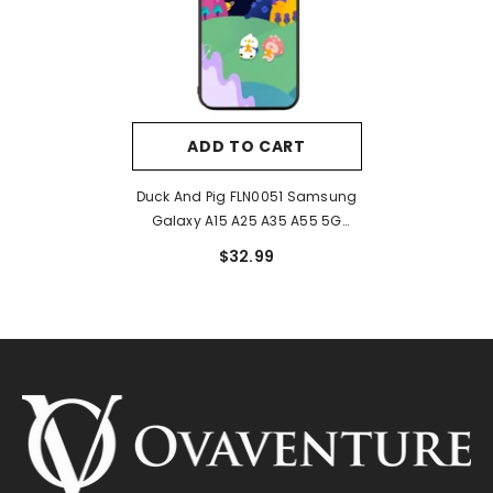
ADD TO CART
Duck And Pig FLN0051 Samsung
Galaxy A15 A25 A35 A55 5G
Case
$32.99