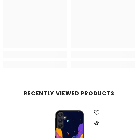
RECENTLY VIEWED PRODUCTS