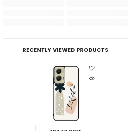
RECENTLY VIEWED PRODUCTS