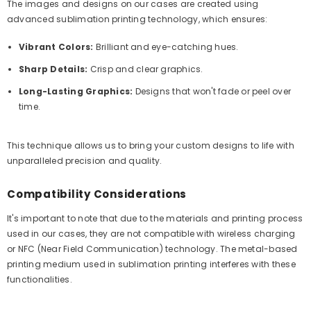
The images and designs on our cases are created using
advanced sublimation printing technology, which ensures:
Vibrant Colors:
Brilliant and eye-catching hues.
Sharp Details:
Crisp and clear graphics.
Long-Lasting Graphics:
Designs that won't fade or peel over
time.
This technique allows us to bring your custom designs to life with
unparalleled precision and quality.
Compatibility Considerations
It's important to note that due to the materials and printing process
used in our cases, they are not compatible with wireless charging
or NFC (Near Field Communication) technology. The metal-based
printing medium used in sublimation printing interferes with these
functionalities.