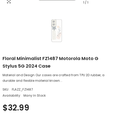
1
/
1
Floral Minimalist FZ1487 Motorola Moto G
Stylus 5G 2024 Case
Material and Design Our cases are crafted from TPU 2D rubber, a
durable and flexible material known...
SKU:
FLAZZ_FZ1487
Availability:
Many In Stock
$32.99