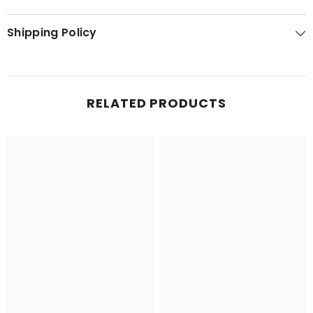
Shipping Policy
RELATED PRODUCTS