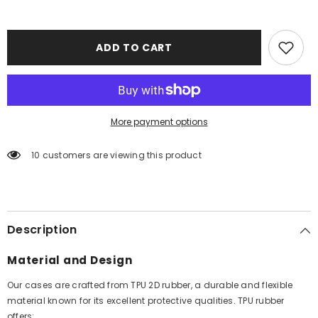
ADD TO CART
More payment options
10 customers are viewing this product
Description
Material and Design
Our cases are crafted from TPU 2D rubber, a durable and flexible
material known for its excellent protective qualities. TPU rubber
offers: