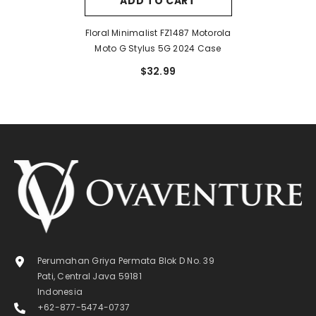
ADD TO CART
Floral Minimalist FZ1487 Motorola
Moto G Stylus 5G 2024 Case
$32.99
Perumahan Griya Permata Blok D No. 39
Pati, Central Java 59181
Indonesia
+62-877-5474-0737