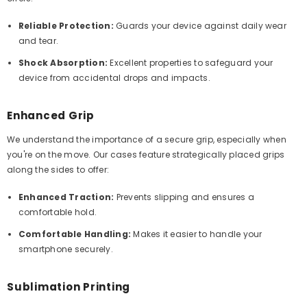
Reliable Protection:
Guards your device against daily wear
and tear.
Shock Absorption:
Excellent properties to safeguard your
device from accidental drops and impacts.
Enhanced Grip
We understand the importance of a secure grip, especially when
you're on the move. Our cases feature strategically placed grips
along the sides to offer:
Enhanced Traction:
Prevents slipping and ensures a
comfortable hold.
Comfortable Handling:
Makes it easier to handle your
smartphone securely.
Sublimation Printing