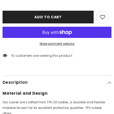
ADD TO CART
More payment options
10 customers are viewing this product
Description
Material and Design
Our cases are crafted from TPU 2D rubber, a durable and flexible
material known for its excellent protective qualities. TPU rubber
offers: