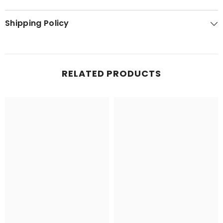
Shipping Policy
RELATED PRODUCTS