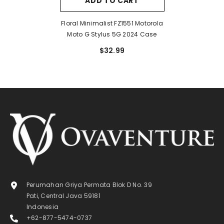
ADD TO CART
Floral Minimalist FZ1551 Motorola
Moto G Stylus 5G 2024 Case
$32.99
Perumahan Griya Permata Blok D No. 39
Pati, Central Java 59181
Indonesia
+62-877-5474-0737