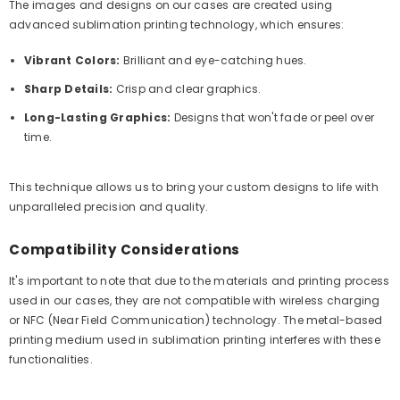
The images and designs on our cases are created using
advanced sublimation printing technology, which ensures:
Vibrant Colors:
Brilliant and eye-catching hues.
Sharp Details:
Crisp and clear graphics.
Long-Lasting Graphics:
Designs that won't fade or peel over
time.
This technique allows us to bring your custom designs to life with
unparalleled precision and quality.
Compatibility Considerations
It's important to note that due to the materials and printing process
used in our cases, they are not compatible with wireless charging
or NFC (Near Field Communication) technology. The metal-based
printing medium used in sublimation printing interferes with these
functionalities.