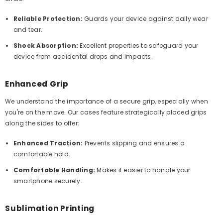
Reliable Protection:
Guards your device against daily wear
and tear.
Shock Absorption:
Excellent properties to safeguard your
device from accidental drops and impacts.
Enhanced Grip
We understand the importance of a secure grip, especially when
you're on the move. Our cases feature strategically placed grips
along the sides to offer:
Enhanced Traction:
Prevents slipping and ensures a
comfortable hold.
Comfortable Handling:
Makes it easier to handle your
smartphone securely.
Sublimation Printing