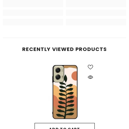
RECENTLY VIEWED PRODUCTS