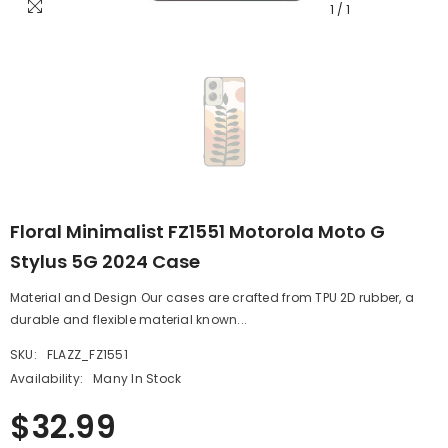
1
/
1
Floral Minimalist FZ1551 Motorola Moto G
Stylus 5G 2024 Case
Material and Design Our cases are crafted from TPU 2D rubber, a
durable and flexible material known...
SKU:
FLAZZ_FZ1551
Availability:
Many In Stock
$32.99