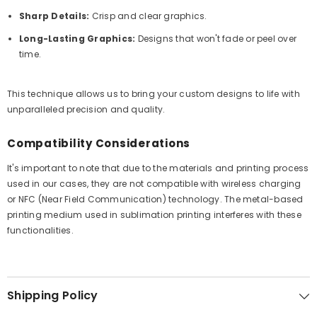
Sharp Details:
Crisp and clear graphics.
Long-Lasting Graphics:
Designs that won't fade or peel over
time.
This technique allows us to bring your custom designs to life with
unparalleled precision and quality.
Compatibility Considerations
It's important to note that due to the materials and printing process
used in our cases, they are not compatible with wireless charging
or NFC (Near Field Communication) technology. The metal-based
printing medium used in sublimation printing interferes with these
functionalities.
Shipping Policy