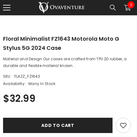
0
0
SKIP TO CONTENT
1
/
0
ite
Floral Minimalist FZ1643 Motorola Moto G
Stylus 5G 2024 Case
Material and Design Our cases are crafted from TPU 2D rubber, a
durable and flexible material known...
SKU:
FLAZZ_FZ1643
Availability:
Many In Stock
$32.99
ADD TO CART