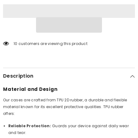
10 customers are viewing this product
Description
Material and Design
Our cases are crafted from TPU 2D rubber, a durable and flexible
material known for its excellent protective qualities. TPU rubber
offers:
Reliable Protection:
Guards your device against daily wear
and tear.