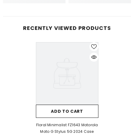
RECENTLY VIEWED PRODUCTS
ADD TO CART
Floral Minimalist FZ1643 Motorola
Moto G Stylus 5G 2024 Case