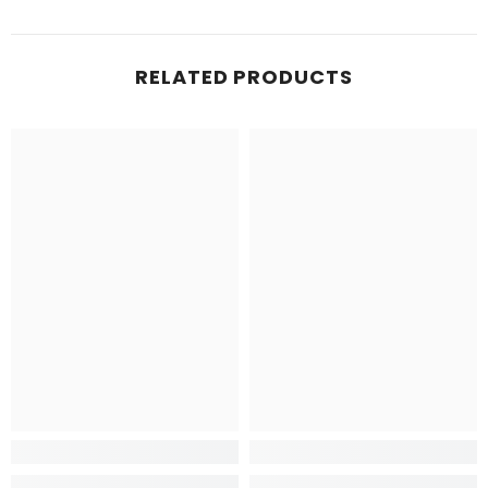
RELATED PRODUCTS