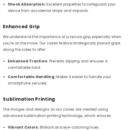
Shock Absorption:
Excellent properties to safeguard your
device from accidental drops and impacts.
Enhanced Grip
We understand the importance of a secure grip, especially when
you're on the move. Our cases feature strategically placed grips
along the sides to offer:
Enhanced Traction:
Prevents slipping and ensures a
comfortable hold.
Comfortable Handling:
Makes it easier to handle your
smartphone securely.
Sublimation Printing
The images and designs on our cases are created using
advanced sublimation printing technology, which ensures:
Vibrant Colors:
Brilliant and eye-catching hues.