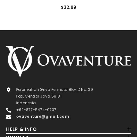
$32.99
Perumahan Griya Permata Blok D No. 39
Pati, Central Java 59181
Indonesia
+62-877-5474-0737
ovaventure@gmail.com
HELP & INFO