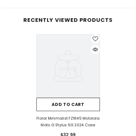
RECENTLY VIEWED PRODUCTS
ADD TO CART
Floral Minimalist FZ1645 Motorola
Moto G Stylus 5G 2024 Case
$32.99