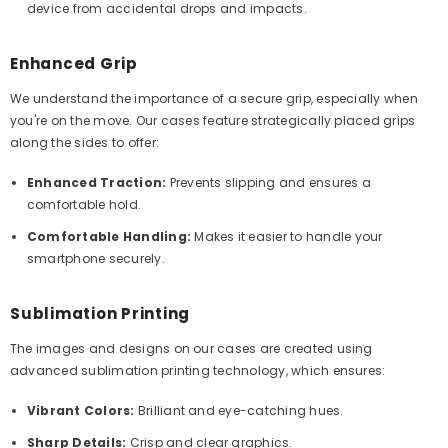
device from accidental drops and impacts.
Enhanced Grip
We understand the importance of a secure grip, especially when
you're on the move. Our cases feature strategically placed grips
along the sides to offer:
Enhanced Traction:
Prevents slipping and ensures a
comfortable hold.
Comfortable Handling:
Makes it easier to handle your
smartphone securely.
Sublimation Printing
The images and designs on our cases are created using
advanced sublimation printing technology, which ensures:
Vibrant Colors:
Brilliant and eye-catching hues.
Sharp Details:
Crisp and clear graphics.