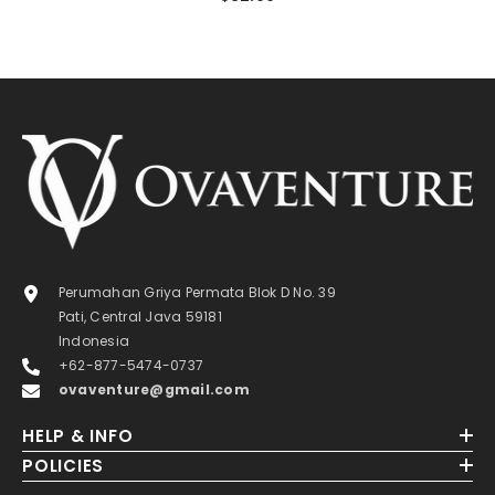
Perumahan Griya Permata Blok D No. 39
Pati, Central Java 59181
Indonesia
+62-877-5474-0737
ovaventure@gmail.com
HELP & INFO
POLICIES