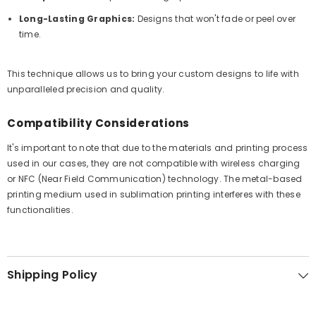
Long-Lasting Graphics:
Designs that won't fade or peel over
time.
This technique allows us to bring your custom designs to life with
unparalleled precision and quality.
Compatibility Considerations
It's important to note that due to the materials and printing process
used in our cases, they are not compatible with wireless charging
or NFC (Near Field Communication) technology. The metal-based
printing medium used in sublimation printing interferes with these
functionalities.
Shipping Policy