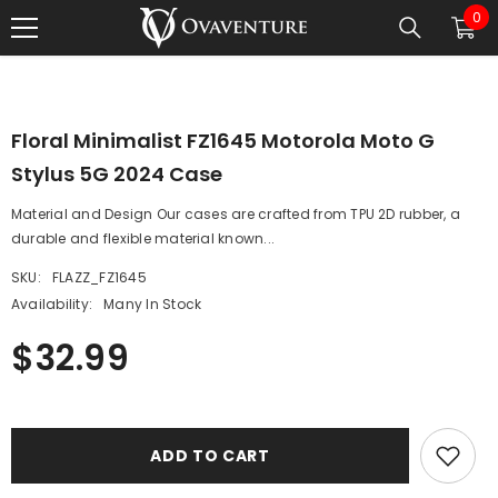
0
0
SKIP TO CONTENT
1
/
0
ite
Floral Minimalist FZ1645 Motorola Moto G
Stylus 5G 2024 Case
Material and Design Our cases are crafted from TPU 2D rubber, a
durable and flexible material known...
SKU:
FLAZZ_FZ1645
Availability:
Many In Stock
$32.99
ADD TO CART