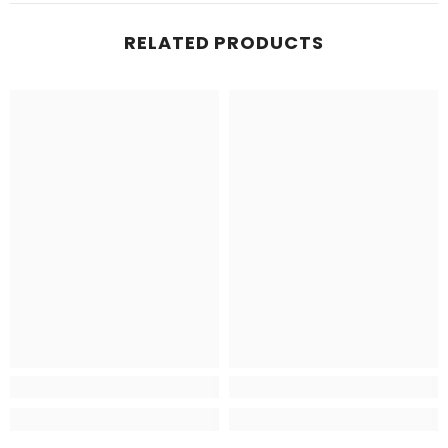
RELATED PRODUCTS