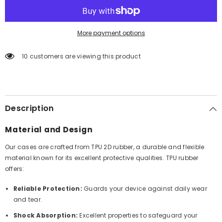
More payment options
10 customers are viewing this product
Description
Material and Design
Our cases are crafted from TPU 2D rubber, a durable and flexible
material known for its excellent protective qualities. TPU rubber
offers:
Reliable Protection:
Guards your device against daily wear
and tear.
Shock Absorption:
Excellent properties to safeguard your