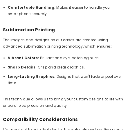
Comfortable Handling:
Makes it easier to handle your
smartphone securely.
Sublimation Printing
The images and designs on our cases are created using
advanced sublimation printing technology, which ensures:
Vibrant Colors:
Brilliant and eye-catching hues.
Sharp Details:
Crisp and clear graphics.
Long-Lasting Graphics:
Designs that won't fade or peel over
time.
This technique allows us to bring your custom designs to life with
unparalleled precision and quality.
Compatibility Considerations
It's important to note that due to the materials and printing process