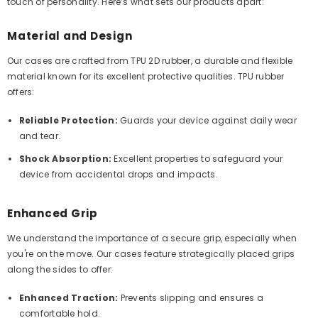
touch of personality. Here’s what sets our products apart:
Material and Design
Our cases are crafted from TPU 2D rubber, a durable and flexible
material known for its excellent protective qualities. TPU rubber
offers:
Reliable Protection:
Guards your device against daily wear
and tear.
Shock Absorption:
Excellent properties to safeguard your
device from accidental drops and impacts.
Enhanced Grip
We understand the importance of a secure grip, especially when
you're on the move. Our cases feature strategically placed grips
along the sides to offer:
Enhanced Traction:
Prevents slipping and ensures a
comfortable hold.