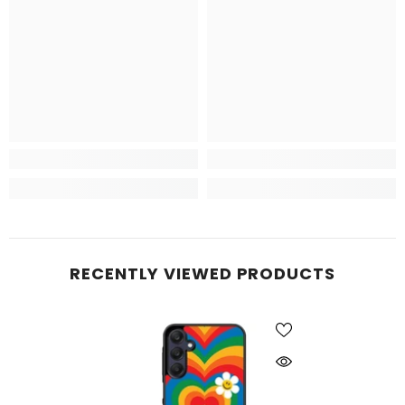
RECENTLY VIEWED PRODUCTS