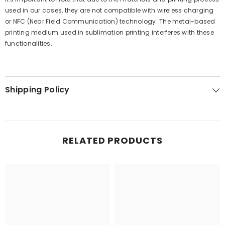
used in our cases, they are not compatible with wireless charging
or NFC (Near Field Communication) technology. The metal-based
printing medium used in sublimation printing interferes with these
functionalities.
Shipping Policy
RELATED PRODUCTS