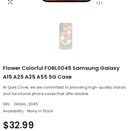
1
/
1
Flower Colorful FORL0045 Samsung Galaxy
A15 A25 A35 A55 5G Case
At Quirk Cover, we are committed to providing high-quality, stylish,
and functional phone cases that offer reliable...
SKU:
Orilala_0045
Availability:
Many In Stock
$32.99