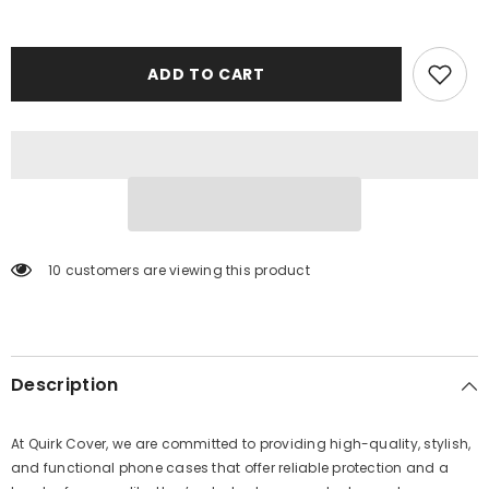
ADD TO CART
10 customers are viewing this product
Description
At Quirk Cover, we are committed to providing high-quality, stylish,
and functional phone cases that offer reliable protection and a