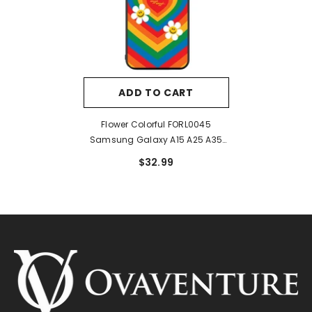
ADD TO CART
Flower Colorful FORL0045
Samsung Galaxy A15 A25 A35
A55 5G Case
$32.99