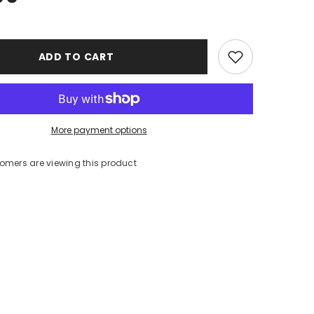
ADD TO CART
More payment options
stomers are viewing this product