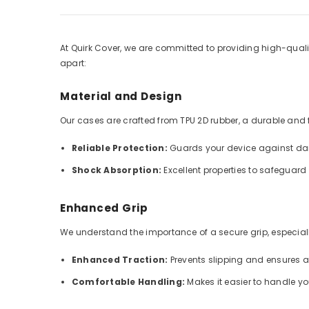
At Quirk Cover, we are committed to providing high-qualit
apart:
Material and Design
Our cases are crafted from TPU 2D rubber, a durable and fle
Reliable Protection:
Guards your device against dai
Shock Absorption:
Excellent properties to safeguar
Enhanced Grip
We understand the importance of a secure grip, especially
Enhanced Traction:
Prevents slipping and ensures 
Comfortable Handling:
Makes it easier to handle y