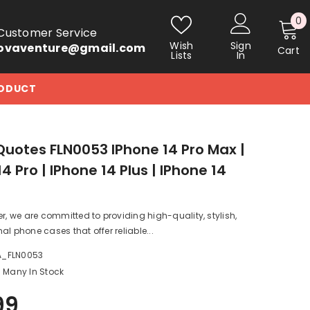
0
0
Customer Service
i
Wish
Sign
ovaventure@gmail.com
Cart
Lists
In
RODUCT
Quotes FLN0053 IPhone 14 Pro Max |
4 Pro | IPhone 14 Plus | IPhone 14
er, we are committed to providing high-quality, stylish,
al phone cases that offer reliable...
A_FLN0053
Many In Stock
99