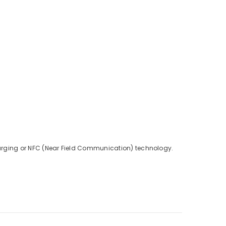
charging or NFC (Near Field Communication) technology.