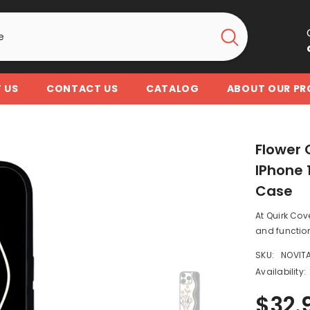
 US
CONTACT US
CATALOG
ABOUT OUR P
Flower 
IPhone 1
Case
At Quirk Cov
and function
SKU:
NOVIT
Availability:
$32.