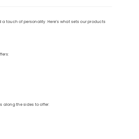
d a touch of personality. Here’s what sets our products
fers:
 along the sides to offer: