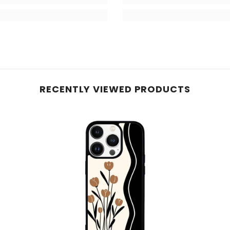
RECENTLY VIEWED PRODUCTS