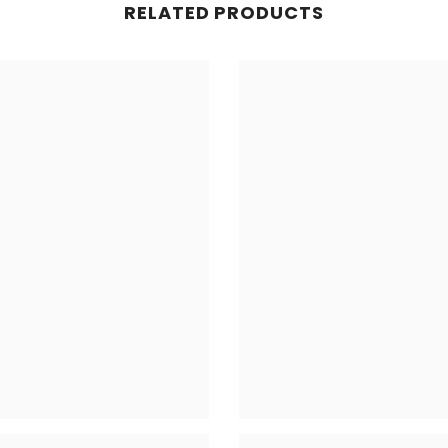
RELATED PRODUCTS