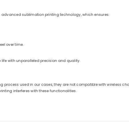
 advanced sublimation printing technology, which ensures:
eel over time.
life with unparalleled precision and quality.
nting process used in our cases, they are not compatible with wireless 
ting interferes with these functionalities.