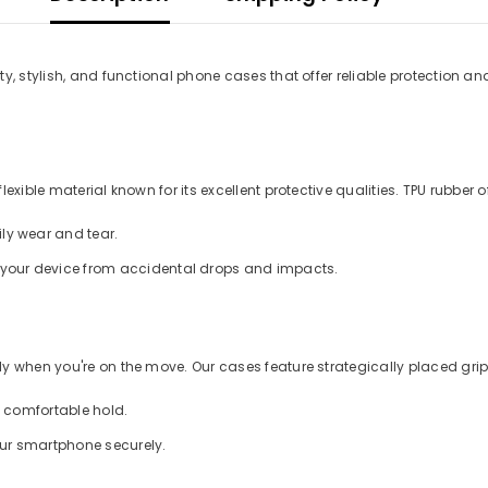
y, stylish, and functional phone cases that offer reliable protection an
xible material known for its excellent protective qualities. TPU rubber of
ly wear and tear.
d your device from accidental drops and impacts.
 when you're on the move. Our cases feature strategically placed grips
a comfortable hold.
our smartphone securely.