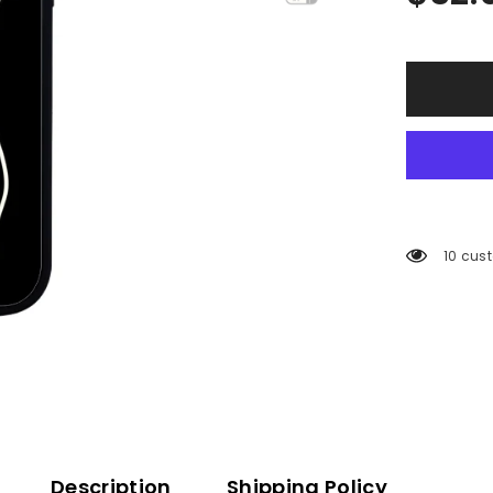
125 cu
Description
Shipping Policy