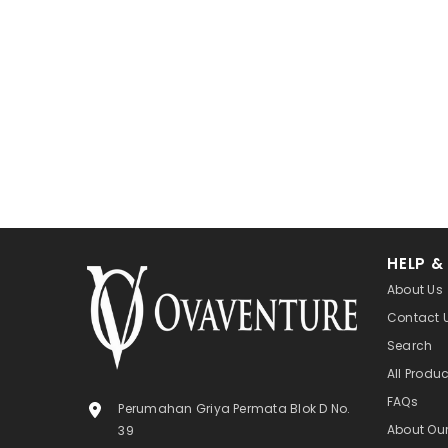
HELP &
About Us
Contact 
Search
All Produ
FAQs
Perumahan Griya Permata Blok D No.
About Ou
39