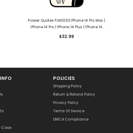
Flower Quotes FLN0053 IPhone 14 Pro Max |
IPhone 14 Pro | IPhone 14 Plus | IPhone 14
Case
$32.99
 INFO
POLICIES
Shipping Policy
Us
Return & Refund Policy
Privacy Policy
cts
Terms Of Service
DMCA Compliance
r Case