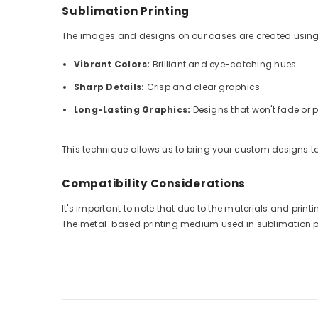
Sublimation Printing
The images and designs on our cases are created using
Vibrant Colors:
Brilliant and eye-catching hues.
Sharp Details:
Crisp and clear graphics.
Long-Lasting Graphics:
Designs that won't fade or p
This technique allows us to bring your custom designs to 
Compatibility Considerations
It's important to note that due to the materials and pri
The metal-based printing medium used in sublimation prin