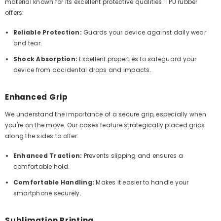
material known for its excellent protective qualities. TPU rubber
offers:
Reliable Protection:
Guards your device against daily wear
and tear.
Shock Absorption:
Excellent properties to safeguard your
device from accidental drops and impacts.
Enhanced Grip
We understand the importance of a secure grip, especially when
you're on the move. Our cases feature strategically placed grips
along the sides to offer:
Enhanced Traction:
Prevents slipping and ensures a
comfortable hold.
Comfortable Handling:
Makes it easier to handle your
smartphone securely.
Sublimation Printing