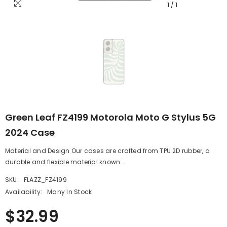
1
/
1
Green Leaf FZ4199 Motorola Moto G Stylus 5G
2024 Case
Material and Design Our cases are crafted from TPU 2D rubber, a
durable and flexible material known...
SKU:
FLAZZ_FZ4199
Availability:
Many In Stock
$32.99