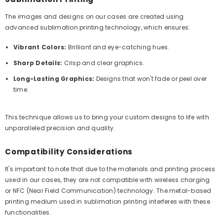
The images and designs on our cases are created using
advanced sublimation printing technology, which ensures:
Vibrant Colors:
Brilliant and eye-catching hues.
Sharp Details:
Crisp and clear graphics.
Long-Lasting Graphics:
Designs that won't fade or peel over
time.
This technique allows us to bring your custom designs to life with
unparalleled precision and quality.
Compatibility Considerations
It's important to note that due to the materials and printing process
used in our cases, they are not compatible with wireless charging
or NFC (Near Field Communication) technology. The metal-based
printing medium used in sublimation printing interferes with these
functionalities.