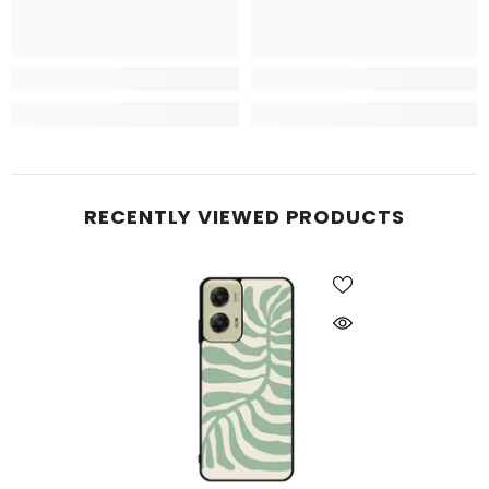
RECENTLY VIEWED PRODUCTS