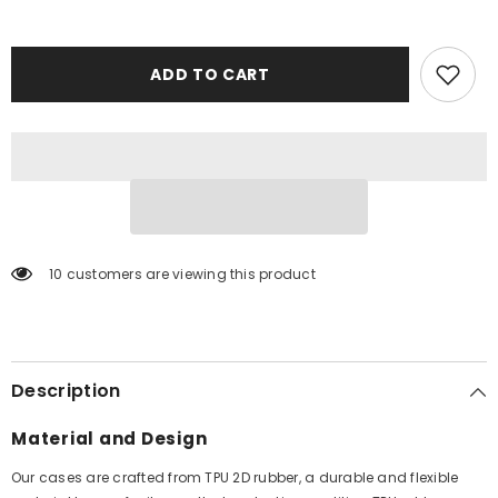
ADD TO CART
10 customers are viewing this product
Description
Material and Design
Our cases are crafted from TPU 2D rubber, a durable and flexible