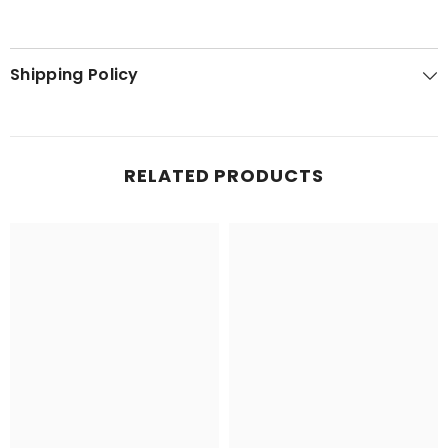
Shipping Policy
RELATED PRODUCTS