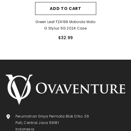
ADD TO CART
Green Leaf FZ4199 Motorola Moto
G Stylus 5G 2024 Case
$32.99
Perumahan Griya Permata Blok D No. 39
Pati, Central Java 59181
Indonesia