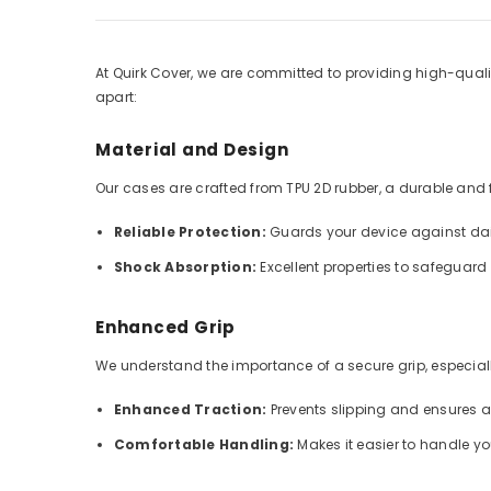
At Quirk Cover, we are committed to providing high-qualit
apart:
Material and Design
Our cases are crafted from TPU 2D rubber, a durable and fle
Reliable Protection:
Guards your device against dai
Shock Absorption:
Excellent properties to safeguar
Enhanced Grip
We understand the importance of a secure grip, especially
Enhanced Traction:
Prevents slipping and ensures 
Comfortable Handling:
Makes it easier to handle y