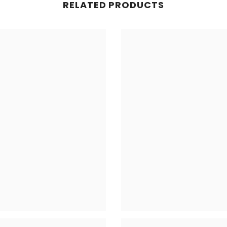
RELATED PRODUCTS