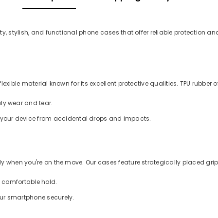
y, stylish, and functional phone cases that offer reliable protection an
xible material known for its excellent protective qualities. TPU rubber of
ly wear and tear.
d your device from accidental drops and impacts.
 when you're on the move. Our cases feature strategically placed grips
a comfortable hold.
our smartphone securely.