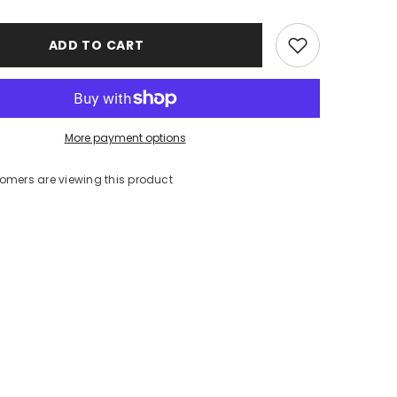
ADD TO CART
More payment options
tomers are viewing this product