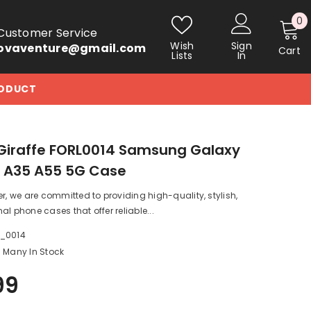
0
0
Customer Service
i
Wish
Sign
ovaventure@gmail.com
Cart
Lists
In
RODUCT
Giraffe FORL0014 Samsung Galaxy
5 A35 A55 5G Case
er, we are committed to providing high-quality, stylish,
al phone cases that offer reliable...
a_0014
Many In Stock
99