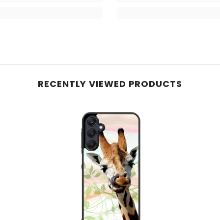
RECENTLY VIEWED PRODUCTS