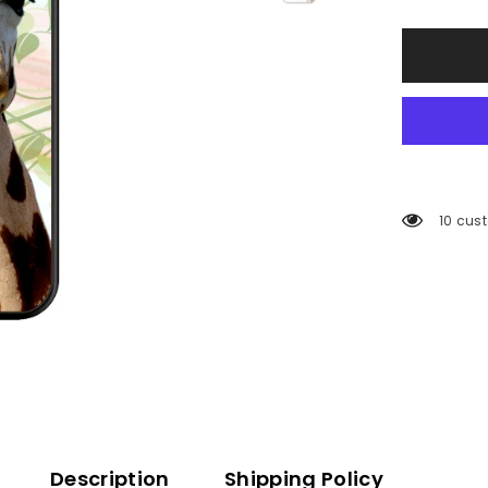
59 cus
Description
Shipping Policy