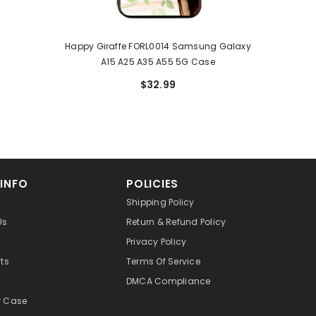
Happy Giraffe FORL0014 Samsung Galaxy
A15 A25 A35 A55 5G Case
$32.99
 INFO
POLICIES
Shipping Policy
Us
Return & Refund Policy
Privacy Policy
cts
Terms Of Service
DMCA Compliance
r Case