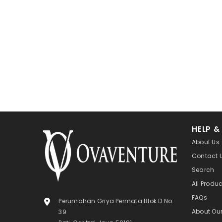
HELP &
About Us
Contact 
Search
All Produ
FAQs
Perumahan Griya Permata Blok D No.
About Ou
39