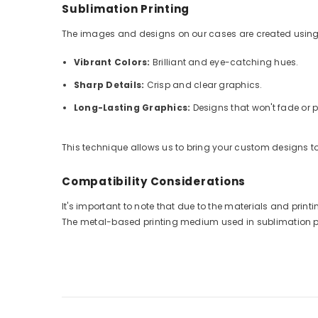
Sublimation Printing
The images and designs on our cases are created using
Vibrant Colors:
Brilliant and eye-catching hues.
Sharp Details:
Crisp and clear graphics.
Long-Lasting Graphics:
Designs that won't fade or p
This technique allows us to bring your custom designs to 
Compatibility Considerations
It's important to note that due to the materials and pri
The metal-based printing medium used in sublimation prin