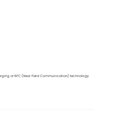
charging or NFC (Near Field Communication) technology.