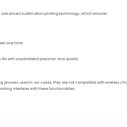
 advanced sublimation printing technology, which ensures:
eel over time.
life with unparalleled precision and quality.
nting process used in our cases, they are not compatible with wireless 
ting interferes with these functionalities.