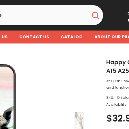
 US
CONTACT US
CATALOG
ABOUT OUR P
Happy 
A15 A2
At Quirk Cov
and function
SKU:
Orilal
Availability:
$32.