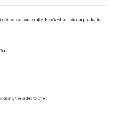
d a touch of personality. Here’s what sets our products
fers:
 along the sides to offer: