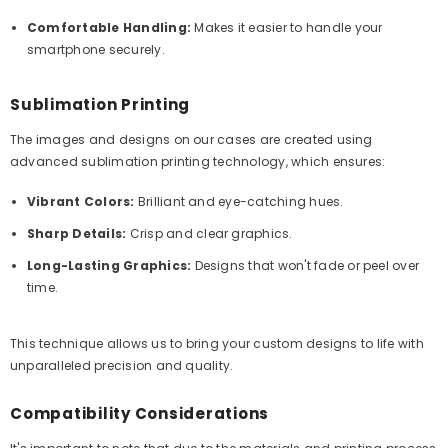
Comfortable Handling:
Makes it easier to handle your
smartphone securely.
Sublimation Printing
The images and designs on our cases are created using
advanced sublimation printing technology, which ensures:
Vibrant Colors:
Brilliant and eye-catching hues.
Sharp Details:
Crisp and clear graphics.
Long-Lasting Graphics:
Designs that won't fade or peel over
time.
This technique allows us to bring your custom designs to life with
unparalleled precision and quality.
Compatibility Considerations