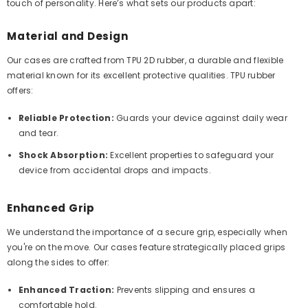
touch of personality. Here’s what sets our products apart:
Material and Design
Our cases are crafted from TPU 2D rubber, a durable and flexible
material known for its excellent protective qualities. TPU rubber
offers:
Reliable Protection:
Guards your device against daily wear
and tear.
Shock Absorption:
Excellent properties to safeguard your
device from accidental drops and impacts.
Enhanced Grip
We understand the importance of a secure grip, especially when
you're on the move. Our cases feature strategically placed grips
along the sides to offer:
Enhanced Traction:
Prevents slipping and ensures a
comfortable hold.