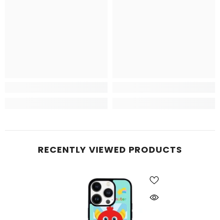
RECENTLY VIEWED PRODUCTS