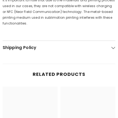
It's important to note that due to the materials and printing process
used in our cases, they are not compatible with wireless charging
or NFC (Near Field Communication) technology. The metal-based
printing medium used in sublimation printing interferes with these
functionalities.
Shipping Policy
RELATED PRODUCTS