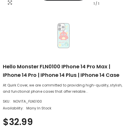
1
/
1
Hello Monster FLN0100 IPhone 14 Pro Max |
IPhone 14 Pro | IPhone 14 Plus | IPhone 14 Case
At Quirk Cover, we are committed to providing high-quality, stylish,
and functional phone cases that offer reliable...
SKU:
NOVITA_FLN0100
Availability:
Many In Stock
$32.99