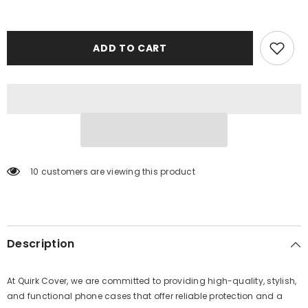
ADD TO CART
10 customers are viewing this product
Description
At Quirk Cover, we are committed to providing high-quality, stylish,
and functional phone cases that offer reliable protection and a