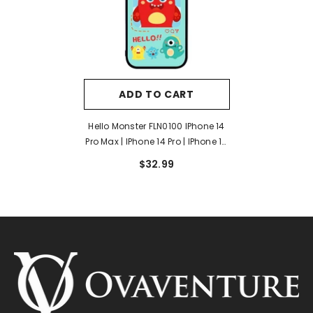
ADD TO CART
Hello Monster FLN0100 IPhone 14
Pro Max | IPhone 14 Pro | IPhone 14
Plus | IPhone 14 Case
$32.99