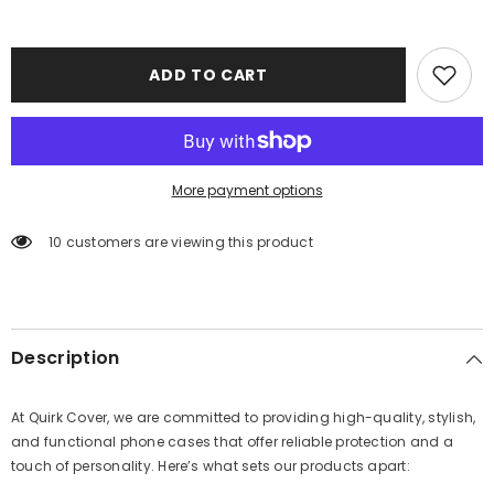
ADD TO CART
More payment options
100 customers are viewing this product
Description
At Quirk Cover, we are committed to providing high-quality, stylish,
and functional phone cases that offer reliable protection and a
touch of personality. Here’s what sets our products apart: