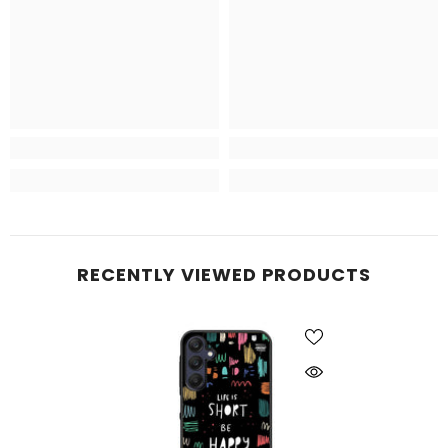
RECENTLY VIEWED PRODUCTS