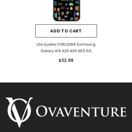
ADD TO CART
Life Quotes FORL0088 Samsung
Galaxy A15 A25 A35 A55 5G
Case
$32.99