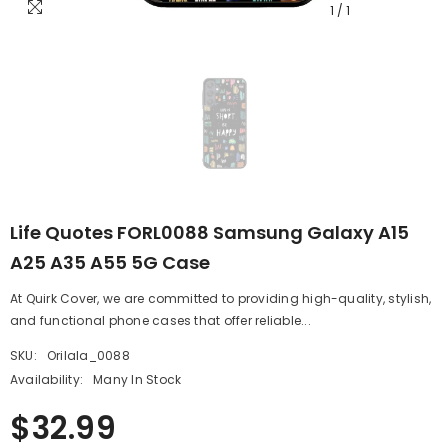
1
/
1
Life Quotes FORL0088 Samsung Galaxy A15
A25 A35 A55 5G Case
At Quirk Cover, we are committed to providing high-quality, stylish,
and functional phone cases that offer reliable...
SKU:
Orilala_0088
Availability:
Many In Stock
$32.99