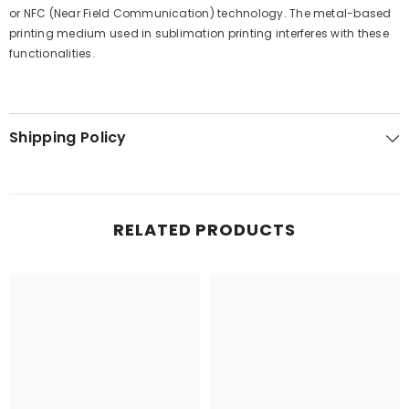
or NFC (Near Field Communication) technology. The metal-based
printing medium used in sublimation printing interferes with these
functionalities.
Shipping Policy
RELATED PRODUCTS