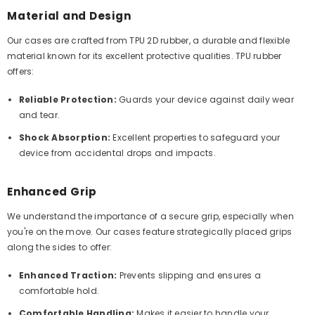
Material and Design
Our cases are crafted from TPU 2D rubber, a durable and flexible
material known for its excellent protective qualities. TPU rubber
offers:
Reliable Protection:
Guards your device against daily wear
and tear.
Shock Absorption:
Excellent properties to safeguard your
device from accidental drops and impacts.
Enhanced Grip
We understand the importance of a secure grip, especially when
you're on the move. Our cases feature strategically placed grips
along the sides to offer:
Enhanced Traction:
Prevents slipping and ensures a
comfortable hold.
Comfortable Handling:
Makes it easier to handle your