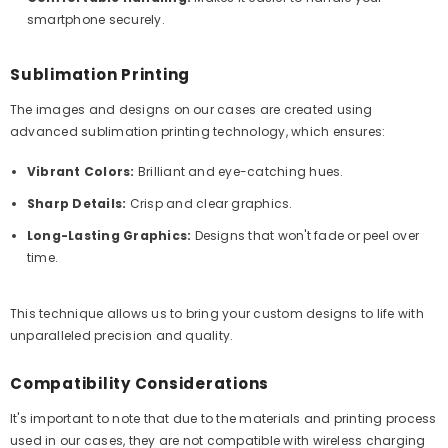
smartphone securely.
Sublimation Printing
The images and designs on our cases are created using
advanced sublimation printing technology, which ensures:
Vibrant Colors:
Brilliant and eye-catching hues.
Sharp Details:
Crisp and clear graphics.
Long-Lasting Graphics:
Designs that won't fade or peel over
time.
This technique allows us to bring your custom designs to life with
unparalleled precision and quality.
Compatibility Considerations
It's important to note that due to the materials and printing process
used in our cases, they are not compatible with wireless charging