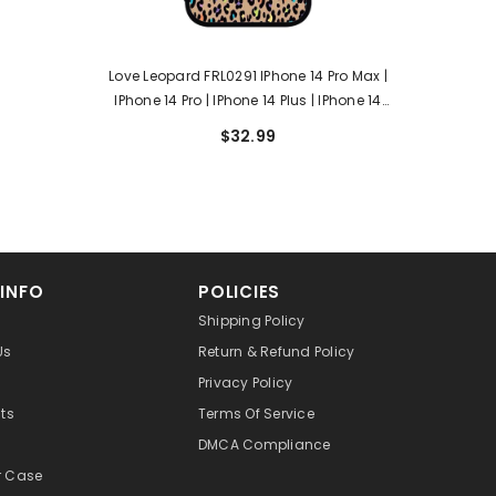
Love Leopard FRL0291 IPhone 14 Pro Max |
IPhone 14 Pro | IPhone 14 Plus | IPhone 14
Case
$32.99
 INFO
POLICIES
Shipping Policy
Us
Return & Refund Policy
Privacy Policy
cts
Terms Of Service
DMCA Compliance
r Case