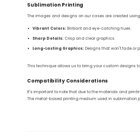
Sublimation Printing
The images and designs on our cases are created using
Vibrant Colors:
Brilliant and eye-catching hues.
Sharp Details:
Crisp and clear graphics.
Long-Lasting Graphics:
Designs that won't fade or p
This technique allows us to bring your custom designs to 
Compatibility Considerations
It's important to note that due to the materials and pri
The metal-based printing medium used in sublimation prin