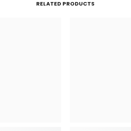
RELATED PRODUCTS