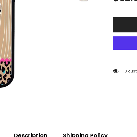
200 cu
Description
Shipping Policy