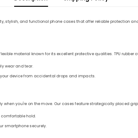
y, stylish, and functional phone cases that offer reliable protection an
xible material known for its excellent protective qualities. TPU rubber of
ly wear and tear.
d your device from accidental drops and impacts.
 when you're on the move. Our cases feature strategically placed grips
a comfortable hold.
our smartphone securely.