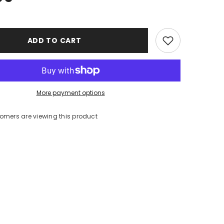
ADD TO CART
More payment options
stomers are viewing this product