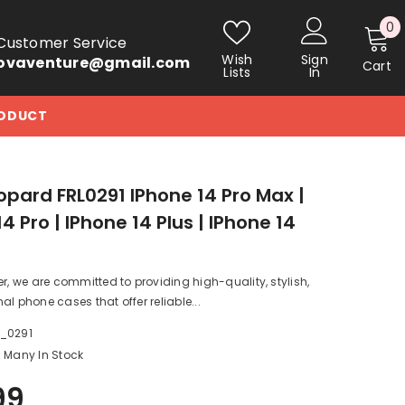
0
0
Customer Service
i
Wish
Sign
ovaventure@gmail.com
Cart
Lists
In
RODUCT
opard FRL0291 IPhone 14 Pro Max |
4 Pro | IPhone 14 Plus | IPhone 14
er, we are committed to providing high-quality, stylish,
al phone cases that offer reliable...
a_0291
Many In Stock
99