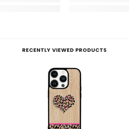
RECENTLY VIEWED PRODUCTS