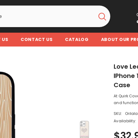
 US
CONTACT US
CATALOG
ABOUT OUR P
Love Le
IPhone 1
Case
At Quirk Cov
and function
SKU:
Orilal
Availability:
$32.