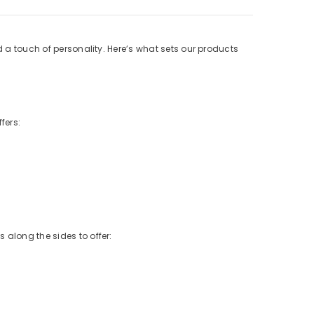
d a touch of personality. Here’s what sets our products
fers:
 along the sides to offer: