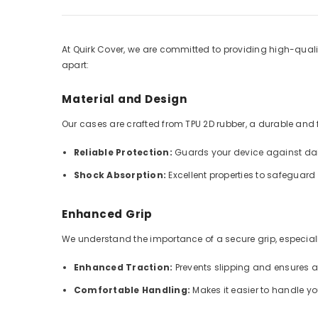
At Quirk Cover, we are committed to providing high-qualit
apart:
Material and Design
Our cases are crafted from TPU 2D rubber, a durable and fle
Reliable Protection:
Guards your device against dai
Shock Absorption:
Excellent properties to safeguar
Enhanced Grip
We understand the importance of a secure grip, especially
Enhanced Traction:
Prevents slipping and ensures 
Comfortable Handling:
Makes it easier to handle y