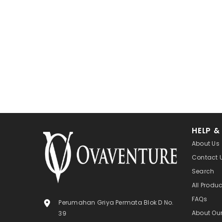
HELP &
About Us
Contact 
Search
All Produ
FAQs
Perumahan Griya Permata Blok D No.
About Ou
39