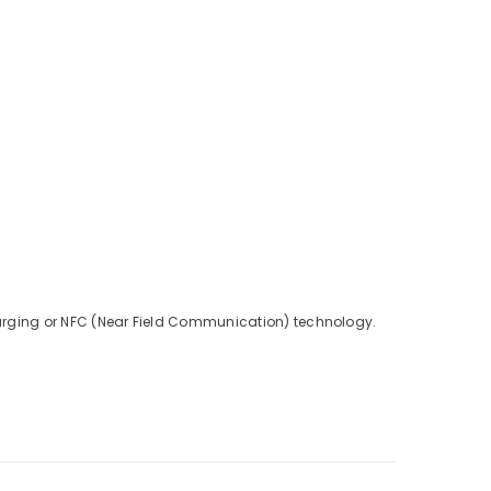
charging or NFC (Near Field Communication) technology.