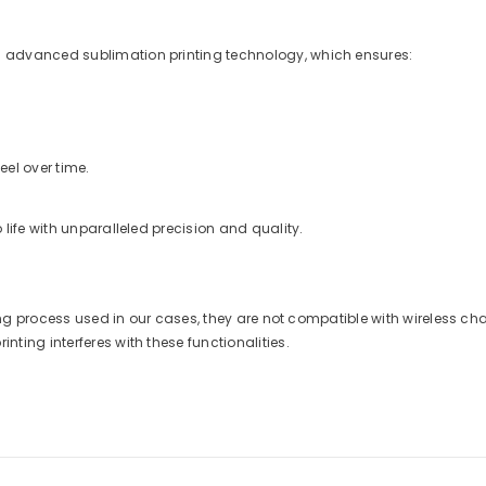
 advanced sublimation printing technology, which ensures:
eel over time.
life with unparalleled precision and quality.
nting process used in our cases, they are not compatible with wireless 
ting interferes with these functionalities.