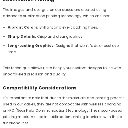
The images and designs on our cases are created using
advanced sublimation printing technology, which ensures:
Vibrant Colors:
Brilliant and eye-catching hues.
Sharp Details:
Crisp and clear graphics.
Long-Lasting Graphics:
Designs that won't fade or peel over
time.
This technique allows us to bring your custom designs to life with
unparalleled precision and quality.
Compatibility Considerations
It's important to note that due to the materials and printing process
used in our cases, they are not compatible with wireless charging
or NFC (Near Field Communication) technology. The metal-based
printing medium used in sublimation printing interferes with these
functionalities.