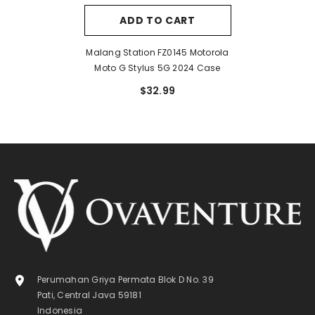
ADD TO CART
Malang Station FZ0145 Motorola
Moto G Stylus 5G 2024 Case
$32.99
Perumahan Griya Permata Blok D No. 39
Pati, Central Java 59181
Indonesia