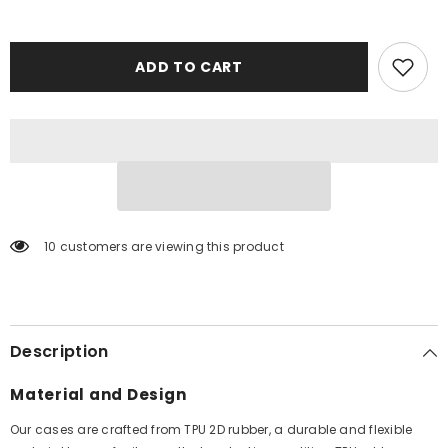
ADD TO CART
10 customers are viewing this product
Description
Material and Design
Our cases are crafted from TPU 2D rubber, a durable and flexible