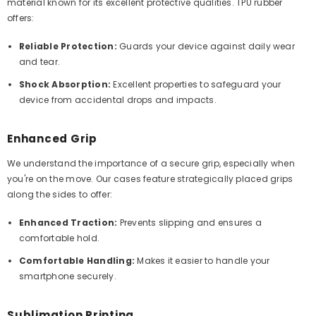
material known for its excellent protective qualities. TPU rubber
offers:
Reliable Protection:
Guards your device against daily wear
and tear.
Shock Absorption:
Excellent properties to safeguard your
device from accidental drops and impacts.
Enhanced Grip
We understand the importance of a secure grip, especially when
you're on the move. Our cases feature strategically placed grips
along the sides to offer:
Enhanced Traction:
Prevents slipping and ensures a
comfortable hold.
Comfortable Handling:
Makes it easier to handle your
smartphone securely.
Sublimation Printing