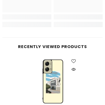
RECENTLY VIEWED PRODUCTS