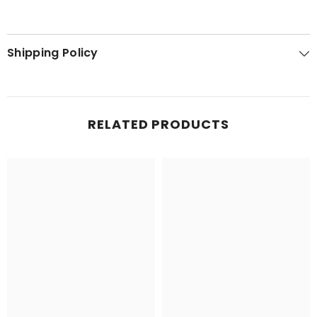
Shipping Policy
RELATED PRODUCTS