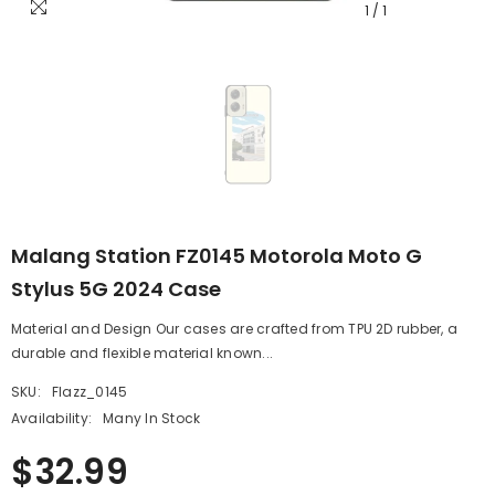
1
/
1
Malang Station FZ0145 Motorola Moto G
Stylus 5G 2024 Case
Material and Design Our cases are crafted from TPU 2D rubber, a
durable and flexible material known...
SKU:
Flazz_0145
Availability:
Many In Stock
$32.99