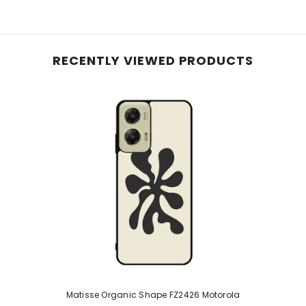
RECENTLY VIEWED PRODUCTS
Matisse Organic Shape FZ2426 Motorola