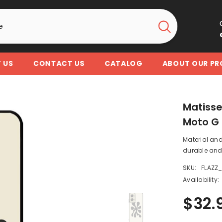
 US
CONTACT US
CATALOG
ABOUT OUR P
Matisse
Moto G 
Material and
durable and 
SKU:
FLAZZ
Availability:
$32.