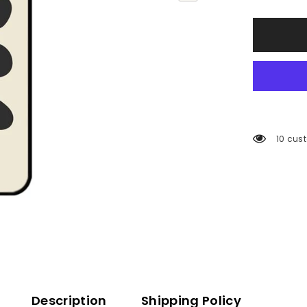
193 cu
Description
Shipping Policy