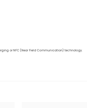
charging or NFC (Near Field Communication) technology.