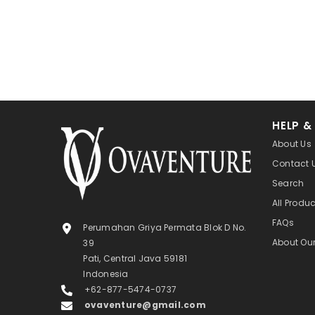
HELP &
About Us
Contact 
Search
All Produ
FAQs
Perumahan Griya Permata Blok D No.
About Ou
39
Pati, Central Java 59181
Indonesia
+62-877-5474-0737
ovaventure@gmail.com