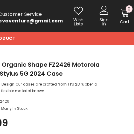
0
0
Customer Service
i
Wish
Sign
ovaventure@gmail.com
Cart
Lists
In
RODUCT
 Organic Shape FZ2426 Motorola
Stylus 5G 2024 Case
 Design Our cases are crafted from TPU 2D rubber, a
flexible material known...
_2426
Many In Stock
99