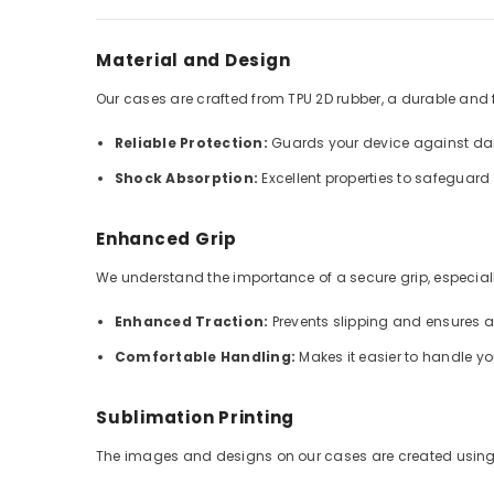
Material and Design
Our cases are crafted from TPU 2D rubber, a durable and fle
Reliable Protection:
Guards your device against dai
Shock Absorption:
Excellent properties to safeguar
Enhanced Grip
We understand the importance of a secure grip, especially
Enhanced Traction:
Prevents slipping and ensures 
Comfortable Handling:
Makes it easier to handle y
Sublimation Printing
The images and designs on our cases are created using