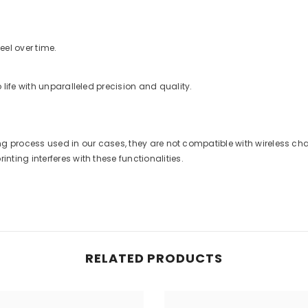
eel over time.
life with unparalleled precision and quality.
nting process used in our cases, they are not compatible with wireless 
ting interferes with these functionalities.
RELATED PRODUCTS