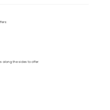
fers:
 along the sides to offer: