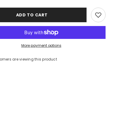
ADD TO CART
More payment options
stomers are viewing this product