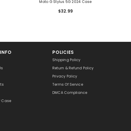
Moto G Stylus 5G 2024 Case
$32.99
 INFO
POLICIES
Shipping Policy
Us
Return & Refund Policy
Privacy Policy
cts
Terms Of Service
DMCA Compliance
r Case