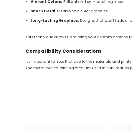
Vibrant Colors:
Brilliant and eye-catching hues.
Sharp Details:
Crisp and clear graphics.
Long-Lasting Graphics:
Designs that won't fade or p
This technique allows us to bring your custom designs to 
Compatibility Considerations
It's important to note that due to the materials and pri
The metal-based printing medium used in sublimation prin