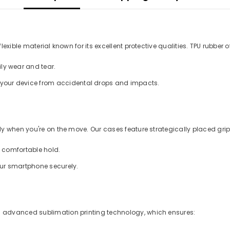
xible material known for its excellent protective qualities. TPU rubber of
ly wear and tear.
d your device from accidental drops and impacts.
 when you're on the move. Our cases feature strategically placed grips
a comfortable hold.
our smartphone securely.
 advanced sublimation printing technology, which ensures: