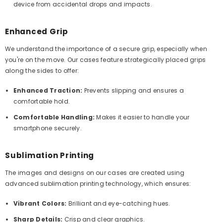
device from accidental drops and impacts.
Enhanced Grip
We understand the importance of a secure grip, especially when
you're on the move. Our cases feature strategically placed grips
along the sides to offer:
Enhanced Traction:
Prevents slipping and ensures a
comfortable hold.
Comfortable Handling:
Makes it easier to handle your
smartphone securely.
Sublimation Printing
The images and designs on our cases are created using
advanced sublimation printing technology, which ensures:
Vibrant Colors:
Brilliant and eye-catching hues.
Sharp Details:
Crisp and clear graphics.