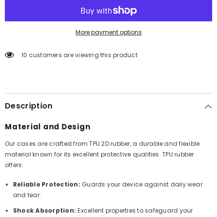
More payment options
10 customers are viewing this product
Description
Material and Design
Our cases are crafted from TPU 2D rubber, a durable and flexible
material known for its excellent protective qualities. TPU rubber
offers:
Reliable Protection:
Guards your device against daily wear
and tear.
Shock Absorption:
Excellent properties to safeguard your