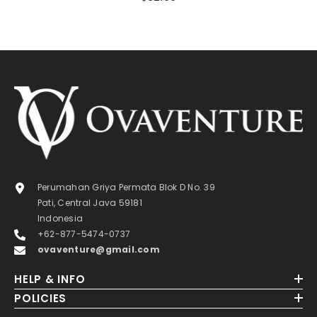
Perumahan Griya Permata Blok D No. 39
Pati, Central Java 59181
Indonesia
+62-877-5474-0737
ovaventure@gmail.com
HELP & INFO
POLICIES