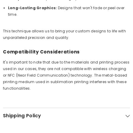
Long-Lasting Graphics:
Designs that won't fade or peel over
time.
This technique allows us to bring your custom designs to life with
unparalleled precision and quality.
Compatibility Considerations
It's important to note that due to the materials and printing process
used in our cases, they are not compatible with wireless charging
or NFC (Near Field Communication) technology. The metal-based
printing medium used in sublimation printing interferes with these
functionalities.
Shipping Policy