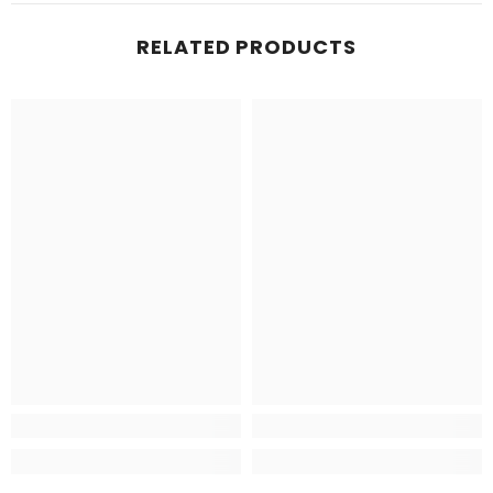
RELATED PRODUCTS