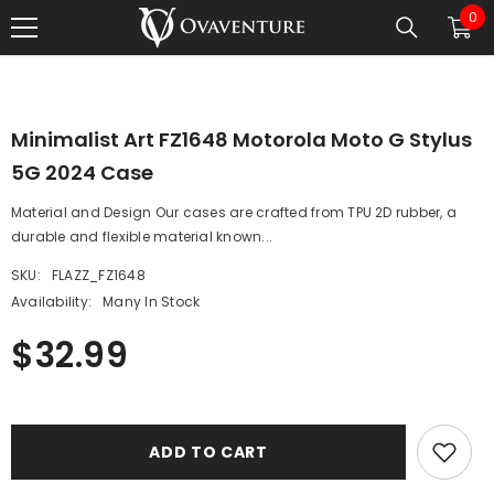
0
0
SKIP TO CONTENT
1
/
0
ite
Minimalist Art FZ1648 Motorola Moto G Stylus
5G 2024 Case
Material and Design Our cases are crafted from TPU 2D rubber, a
durable and flexible material known...
SKU:
FLAZZ_FZ1648
Availability:
Many In Stock
$32.99
ADD TO CART