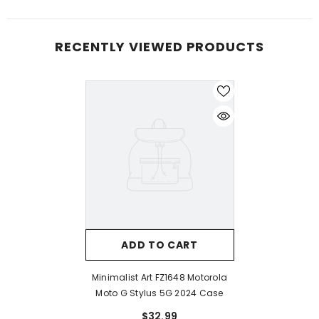
RECENTLY VIEWED PRODUCTS
ADD TO CART
Minimalist Art FZ1648 Motorola
Moto G Stylus 5G 2024 Case
$32.99