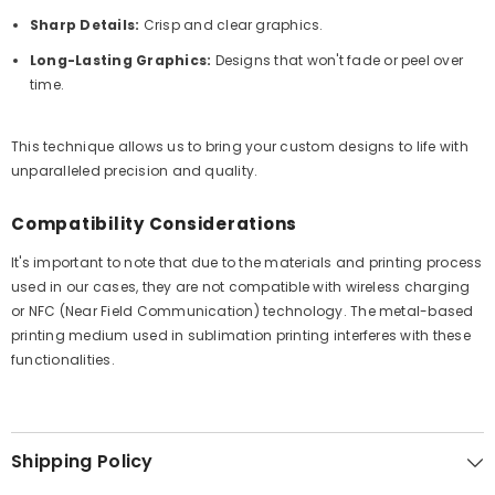
Sharp Details:
Crisp and clear graphics.
Long-Lasting Graphics:
Designs that won't fade or peel over
time.
This technique allows us to bring your custom designs to life with
unparalleled precision and quality.
Compatibility Considerations
It's important to note that due to the materials and printing process
used in our cases, they are not compatible with wireless charging
or NFC (Near Field Communication) technology. The metal-based
printing medium used in sublimation printing interferes with these
functionalities.
Shipping Policy