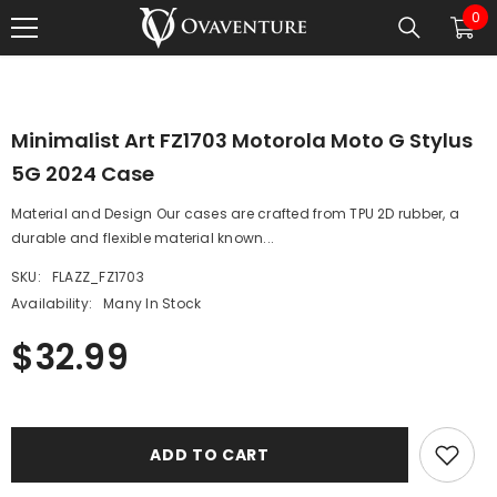
0
0
SKIP TO CONTENT
1
/
0
ite
Minimalist Art FZ1703 Motorola Moto G Stylus
5G 2024 Case
Material and Design Our cases are crafted from TPU 2D rubber, a
durable and flexible material known...
SKU:
FLAZZ_FZ1703
Availability:
Many In Stock
$32.99
ADD TO CART