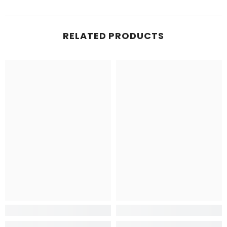
RELATED PRODUCTS