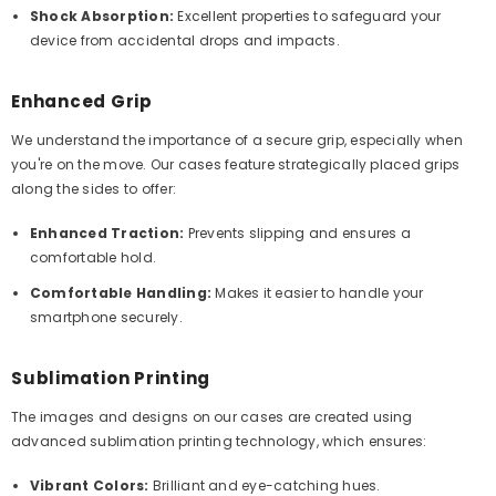
Shock Absorption:
Excellent properties to safeguard your
device from accidental drops and impacts.
Enhanced Grip
We understand the importance of a secure grip, especially when
you're on the move. Our cases feature strategically placed grips
along the sides to offer:
Enhanced Traction:
Prevents slipping and ensures a
comfortable hold.
Comfortable Handling:
Makes it easier to handle your
smartphone securely.
Sublimation Printing
The images and designs on our cases are created using
advanced sublimation printing technology, which ensures:
Vibrant Colors:
Brilliant and eye-catching hues.