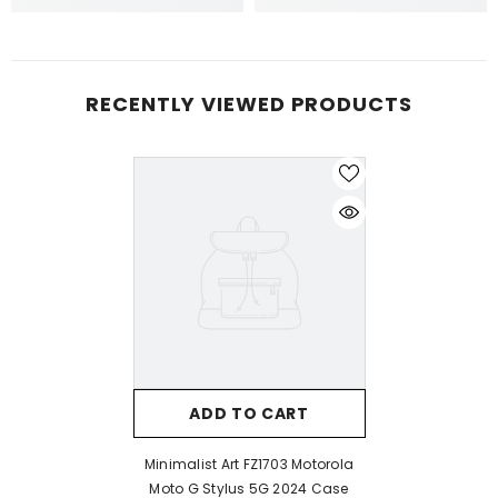
RECENTLY VIEWED PRODUCTS
ADD TO CART
Minimalist Art FZ1703 Motorola
Moto G Stylus 5G 2024 Case