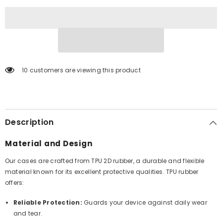
10 customers are viewing this product
Description
Material and Design
Our cases are crafted from TPU 2D rubber, a durable and flexible
material known for its excellent protective qualities. TPU rubber
offers:
Reliable Protection:
Guards your device against daily wear
and tear.