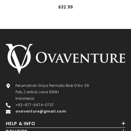
$32.99
Perumahan Griya Permata Blok D No. 39
Pati, Central Java 59181
Indonesia
+62-877-5474-0737
ovaventure@gmail.com
HELP & INFO