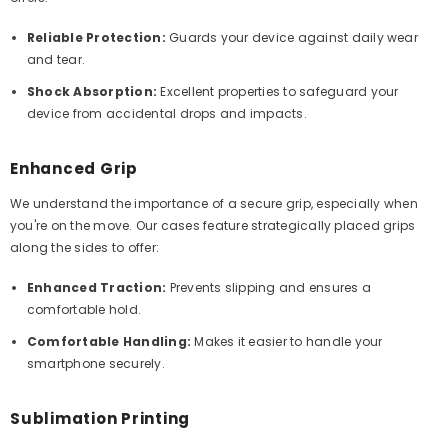
Reliable Protection:
Guards your device against daily wear
and tear.
Shock Absorption:
Excellent properties to safeguard your
device from accidental drops and impacts.
Enhanced Grip
We understand the importance of a secure grip, especially when
you're on the move. Our cases feature strategically placed grips
along the sides to offer:
Enhanced Traction:
Prevents slipping and ensures a
comfortable hold.
Comfortable Handling:
Makes it easier to handle your
smartphone securely.
Sublimation Printing