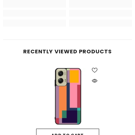
RECENTLY VIEWED PRODUCTS