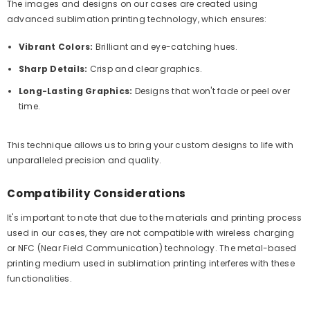
The images and designs on our cases are created using
advanced sublimation printing technology, which ensures:
Vibrant Colors:
Brilliant and eye-catching hues.
Sharp Details:
Crisp and clear graphics.
Long-Lasting Graphics:
Designs that won't fade or peel over
time.
This technique allows us to bring your custom designs to life with
unparalleled precision and quality.
Compatibility Considerations
It's important to note that due to the materials and printing process
used in our cases, they are not compatible with wireless charging
or NFC (Near Field Communication) technology. The metal-based
printing medium used in sublimation printing interferes with these
functionalities.