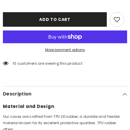
ADD TO CART
More payment options
10 customers are viewing this product
Description
Material and Design
Our cases are crafted from TPU 2D rubber, a durable and flexible
material known for its excellent protective qualities. TPU rubber
offers: