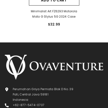
ADD TO CART
Minimalist Art FZ6293 Motorola
Moto G Stylus 5G 2024 Case
$32.99
Perumahan Griya Permata Blok D No. 39
Pati, Central Java 59181
Indonesia
+62-877-5474-0737