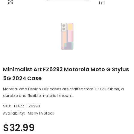
1
/
1
Minimalist Art FZ6293 Motorola Moto G Stylus
5G 2024 Case
Material and Design Our cases are crafted from TPU 2D rubber, a
durable and flexible material known...
SKU:
FLAZZ_FZ6293
Availability:
Many In Stock
$32.99