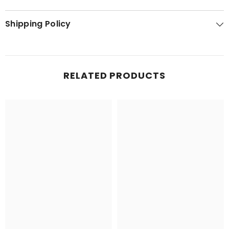
Shipping Policy
RELATED PRODUCTS