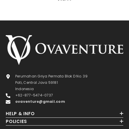
Perumahan Griya Permata Blok D No. 39
Pati, Central Java 59181
Indonesia
+62-877-5474-0737
ovaventure@gmail.com
HELP & INFO
POLICIES