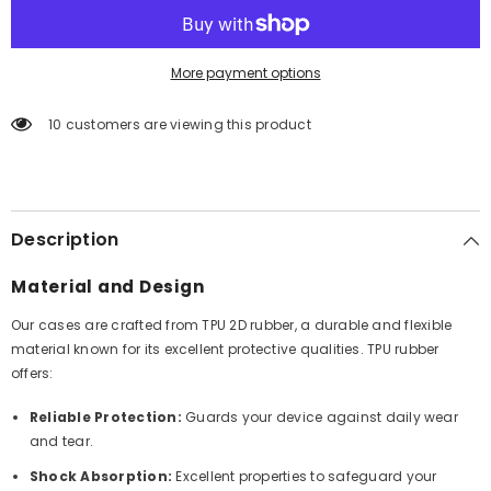
More payment options
10 customers are viewing this product
Description
Material and Design
Our cases are crafted from TPU 2D rubber, a durable and flexible
material known for its excellent protective qualities. TPU rubber
offers:
Reliable Protection:
Guards your device against daily wear
and tear.
Shock Absorption:
Excellent properties to safeguard your