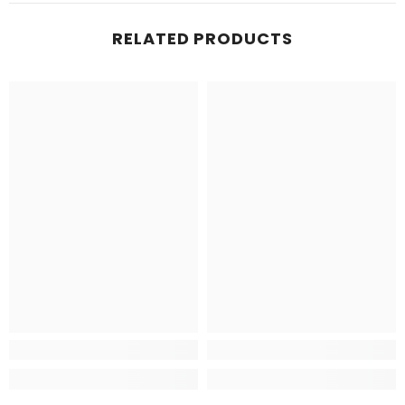
RELATED PRODUCTS