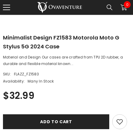
0
0
SKIP TO CONTENT
1
/
0
ite
Minimalist Design FZ1583 Motorola Moto G
Stylus 5G 2024 Case
Material and Design Our cases are crafted from TPU 2D rubber, a
durable and flexible material known...
SKU:
FLAZZ_FZ1583
Availability:
Many In Stock
$32.99
ADD TO CART