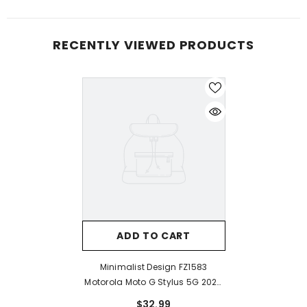
RECENTLY VIEWED PRODUCTS
ADD TO CART
Minimalist Design FZ1583
Motorola Moto G Stylus 5G 2024
Case
$32.99