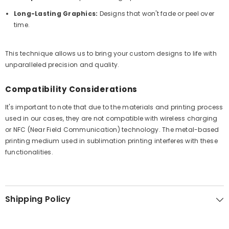
Long-Lasting Graphics:
Designs that won't fade or peel over
time.
This technique allows us to bring your custom designs to life with
unparalleled precision and quality.
Compatibility Considerations
It's important to note that due to the materials and printing process
used in our cases, they are not compatible with wireless charging
or NFC (Near Field Communication) technology. The metal-based
printing medium used in sublimation printing interferes with these
functionalities.
Shipping Policy