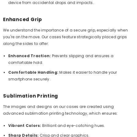
device from accidental drops and impacts.
Enhanced Grip
We understand the importance of a secure grip, especially when
you're on the move. Our cases feature strategically placed grips
along the sides to offer:
Enhanced Traction:
Prevents slipping and ensures a
comfortable hold.
Comfortable Handling:
Makes it easier to handle your
smartphone securely.
Sublimation Printing
The images and designs on our cases are created using
advanced sublimation printing technology, which ensures:
Vibrant Colors:
Brilliant and eye-catching hues.
Sharp Details:
Crisp and clear graphics.