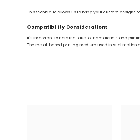
This technique allows us to bring your custom designs to 
Compatibility Considerations
It's important to note that due to the materials and pri
The metal-based printing medium used in sublimation prin