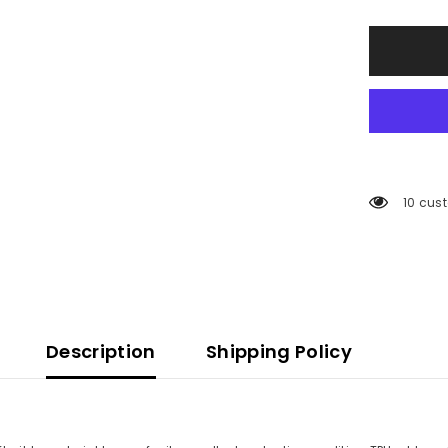
50 cus
Description
Shipping Policy