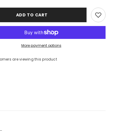
ADD TO CART
More payment options
tomers are viewing this product