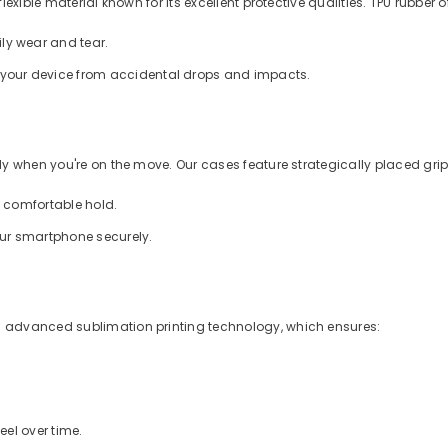
xible material known for its excellent protective qualities. TPU rubber of
ly wear and tear.
d your device from accidental drops and impacts.
 when you're on the move. Our cases feature strategically placed grips
a comfortable hold.
our smartphone securely.
 advanced sublimation printing technology, which ensures:
eel over time.