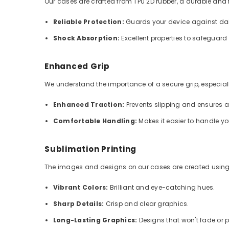
Our cases are crafted from TPU 2D rubber, a durable and fle
Reliable Protection:
Guards your device against dai
Shock Absorption:
Excellent properties to safeguar
Enhanced Grip
We understand the importance of a secure grip, especially
Enhanced Traction:
Prevents slipping and ensures 
Comfortable Handling:
Makes it easier to handle y
Sublimation Printing
The images and designs on our cases are created using
Vibrant Colors:
Brilliant and eye-catching hues.
Sharp Details:
Crisp and clear graphics.
Long-Lasting Graphics:
Designs that won't fade or p