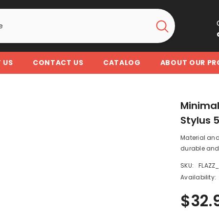
 US
CONTACT US
CATALOG
ABOUT OUR P
Minimal
Stylus 
Material and
durable and 
SKU:
FLAZZ
Availability:
$32.