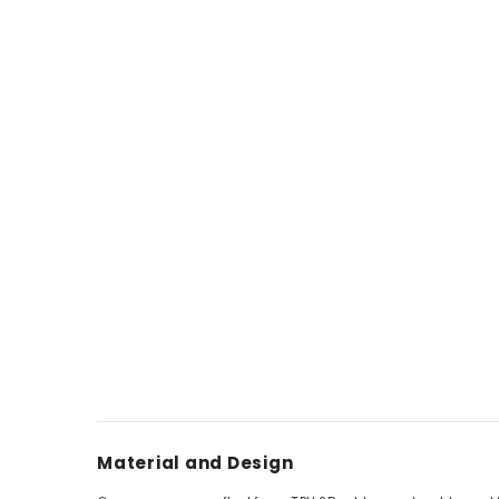
Material and Design