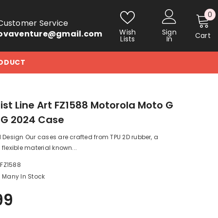
0
0
Customer Service
i
Wish
Sign
ovaventure@gmail.com
Cart
Lists
In
RODUCT
ist Line Art FZ1588 Motorola Moto G
5G 2024 Case
 Design Our cases are crafted from TPU 2D rubber, a
flexible material known...
_FZ1588
Many In Stock
99