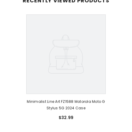
RECENTLY VIEWED PRODUCTS
Minimalist Line Art FZ1588 Motorola Moto G
Stylus 5G 2024 Case
$32.99