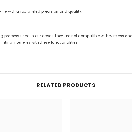
life with unparalleled precision and quality.
nting process used in our cases, they are not compatible with wireless 
ting interferes with these functionalities.
RELATED PRODUCTS