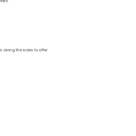
fers:
 along the sides to offer: