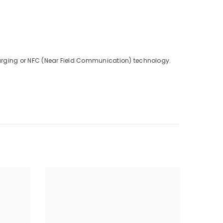
charging or NFC (Near Field Communication) technology.