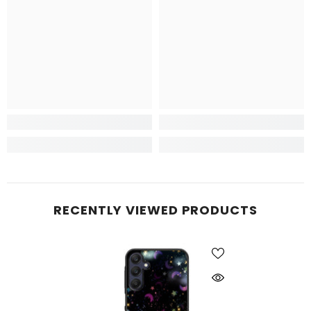
RECENTLY VIEWED PRODUCTS