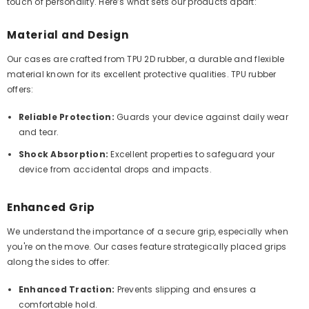
touch of personality. Here’s what sets our products apart:
Material and Design
Our cases are crafted from TPU 2D rubber, a durable and flexible
material known for its excellent protective qualities. TPU rubber
offers:
Reliable Protection:
Guards your device against daily wear
and tear.
Shock Absorption:
Excellent properties to safeguard your
device from accidental drops and impacts.
Enhanced Grip
We understand the importance of a secure grip, especially when
you're on the move. Our cases feature strategically placed grips
along the sides to offer:
Enhanced Traction:
Prevents slipping and ensures a
comfortable hold.