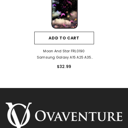
ADD TO CART
Moon And Star FRL0190
Samsung Galaxy A15 A25 A35
A55 5G Case
$32.99