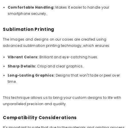
Comfortable Handling:
Makes it easier to handle your
smartphone securely.
Sublimation Printing
The images and designs on our cases are created using
advanced sublimation printing technology, which ensures:
Vibrant Colors:
Brilliant and eye-catching hues.
Sharp Details:
Crisp and clear graphics.
Long-Lasting Graphics:
Designs that won't fade or peel over
time.
This technique allows us to bring your custom designs to life with
unparalleled precision and quality.
Compatibility Considerations
It's important to note that due to the materials and printing process