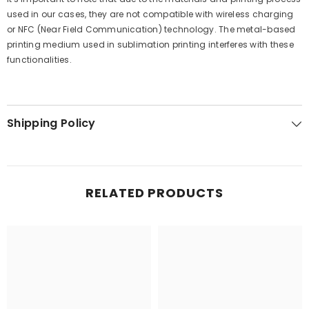
used in our cases, they are not compatible with wireless charging
or NFC (Near Field Communication) technology. The metal-based
printing medium used in sublimation printing interferes with these
functionalities.
Shipping Policy
RELATED PRODUCTS