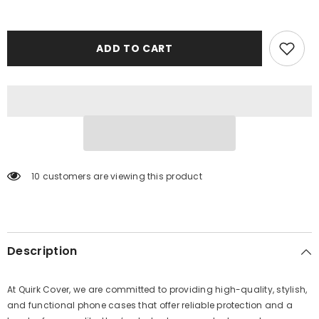
ADD TO CART
10 customers are viewing this product
Description
At Quirk Cover, we are committed to providing high-quality, stylish,
and functional phone cases that offer reliable protection and a