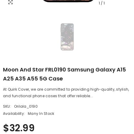
1
/
1
Moon And Star FRL0190 Samsung Galaxy A15
A25 A35 A55 5G Case
At Quirk Cover, we are committed to providing high-quality, stylish,
and functional phone cases that offer reliable...
SKU:
Orilala_0190
Availability:
Many In Stock
$32.99