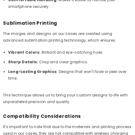
smartphone securely.
Sublimation Printing
The images and designs on our cases are created using
advanced sublimation printing technology, which ensures:
Vibrant Colors:
Brilliant and eye-catching hues.
Sharp Details:
Crisp and clear graphics.
Long-Lasting Graphics:
Designs that won't fade or peel over
time.
This technique allows us to bring your custom designs to life with
unparalleled precision and quality.
Compatibility Considerations
It's important to note that due to the materials and printing process
used in our cases, they are not compatible with wireless charging