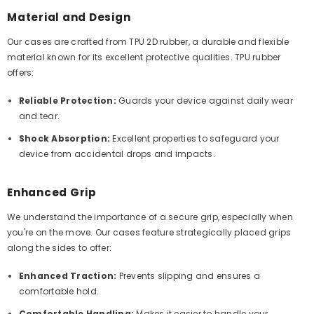
Material and Design
Our cases are crafted from TPU 2D rubber, a durable and flexible
material known for its excellent protective qualities. TPU rubber
offers:
Reliable Protection:
Guards your device against daily wear
and tear.
Shock Absorption:
Excellent properties to safeguard your
device from accidental drops and impacts.
Enhanced Grip
We understand the importance of a secure grip, especially when
you're on the move. Our cases feature strategically placed grips
along the sides to offer:
Enhanced Traction:
Prevents slipping and ensures a
comfortable hold.
Comfortable Handling:
Makes it easier to handle your