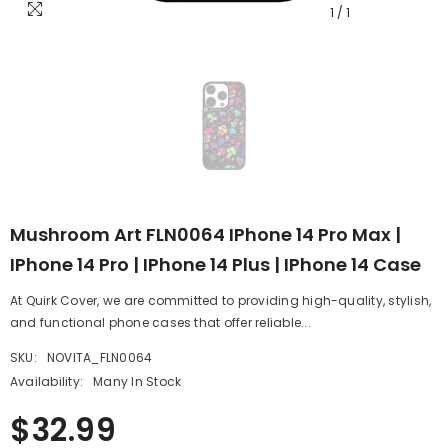
1
/
1
Mushroom Art FLN0064 IPhone 14 Pro Max |
IPhone 14 Pro | IPhone 14 Plus | IPhone 14 Case
At Quirk Cover, we are committed to providing high-quality, stylish,
and functional phone cases that offer reliable...
SKU:
NOVITA_FLN0064
Availability:
Many In Stock
$32.99