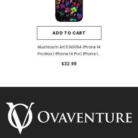
ADD TO CART
Mushroom Art FLN0064 IPhone 14
Pro Max | IPhone 14 Pro | IPhone 14
Plus | IPhone 14 Case
$32.99