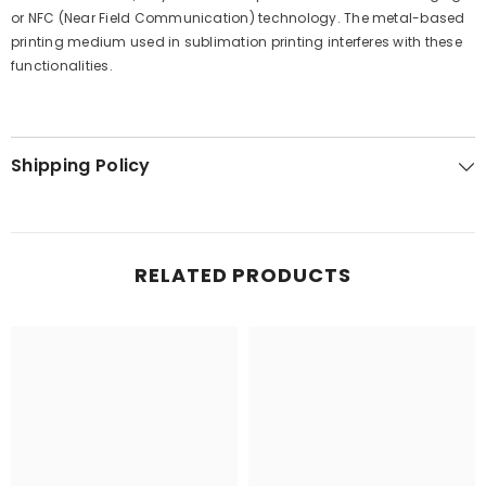
or NFC (Near Field Communication) technology. The metal-based
printing medium used in sublimation printing interferes with these
functionalities.
Shipping Policy
RELATED PRODUCTS