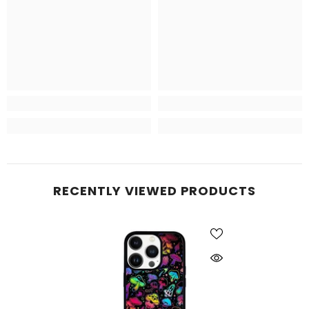
RECENTLY VIEWED PRODUCTS