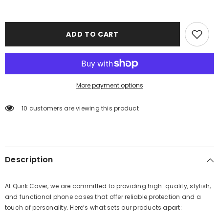
ADD TO CART
More payment options
11 customers are viewing this product
Description
At Quirk Cover, we are committed to providing high-quality, stylish,
and functional phone cases that offer reliable protection and a
touch of personality. Here’s what sets our products apart: