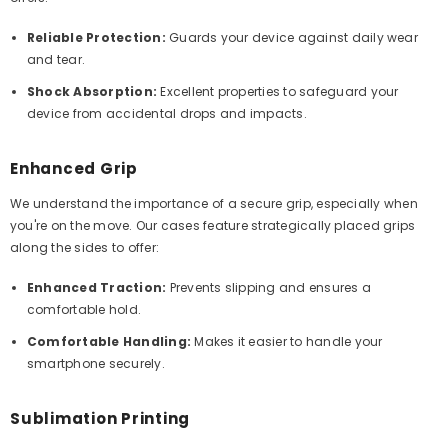
Reliable Protection:
Guards your device against daily wear
and tear.
Shock Absorption:
Excellent properties to safeguard your
device from accidental drops and impacts.
Enhanced Grip
We understand the importance of a secure grip, especially when
you're on the move. Our cases feature strategically placed grips
along the sides to offer:
Enhanced Traction:
Prevents slipping and ensures a
comfortable hold.
Comfortable Handling:
Makes it easier to handle your
smartphone securely.
Sublimation Printing