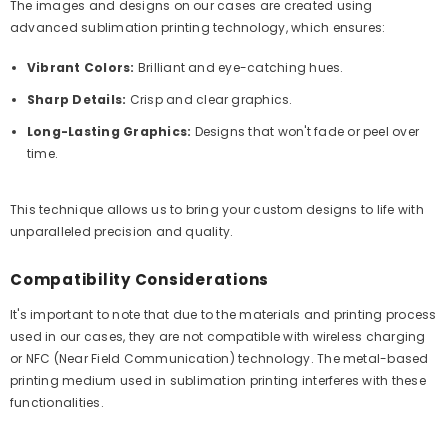
The images and designs on our cases are created using
advanced sublimation printing technology, which ensures:
Vibrant Colors:
Brilliant and eye-catching hues.
Sharp Details:
Crisp and clear graphics.
Long-Lasting Graphics:
Designs that won't fade or peel over
time.
This technique allows us to bring your custom designs to life with
unparalleled precision and quality.
Compatibility Considerations
It's important to note that due to the materials and printing process
used in our cases, they are not compatible with wireless charging
or NFC (Near Field Communication) technology. The metal-based
printing medium used in sublimation printing interferes with these
functionalities.