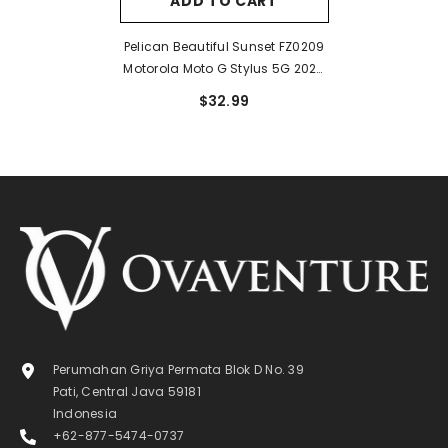
ADD TO CART
Pelican Beautiful Sunset FZ0209
Motorola Moto G Stylus 5G 2024
Case
$32.99
Perumahan Griya Permata Blok D No. 39
Pati, Central Java 59181
Indonesia
+62-877-5474-0737