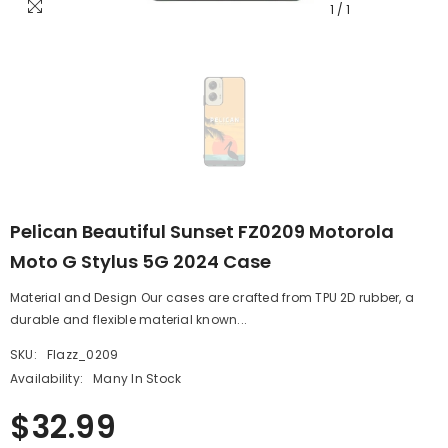
1
/
1
Pelican Beautiful Sunset FZ0209 Motorola
Moto G Stylus 5G 2024 Case
Material and Design Our cases are crafted from TPU 2D rubber, a
durable and flexible material known...
SKU:
Flazz_0209
Availability:
Many In Stock
$32.99