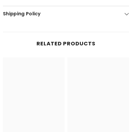
Shipping Policy
RELATED PRODUCTS