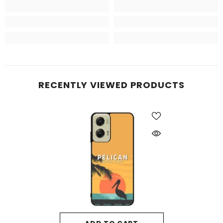
RECENTLY VIEWED PRODUCTS