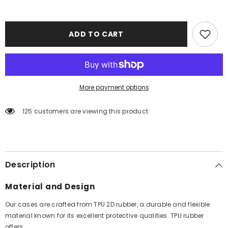
ADD TO CART
More payment options
125 customers are viewing this product
Description
Material and Design
Our cases are crafted from TPU 2D rubber, a durable and flexible
material known for its excellent protective qualities. TPU rubber
offers: