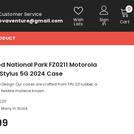
0
0
Customer Service
i
Wish
Sign
ovaventure@gmail.com
Cart
Lists
In
RODUCT
 National Park FZ0211 Motorola
Stylus 5G 2024 Case
 Design Our cases are crafted from TPU 2D rubber, a
flexible material known...
0211
Many In Stock
99