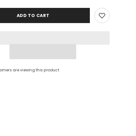
ADD TO CART
stomers are viewing this product