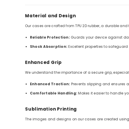
Material and Design
Our cases are crafted from TPU 2D rubber, a durable and fle
Reliable Protection:
Guards your device against dai
Shock Absorption:
Excellent properties to safeguar
Enhanced Grip
We understand the importance of a secure grip, especially
Enhanced Traction:
Prevents slipping and ensures 
Comfortable Handling:
Makes it easier to handle y
Sublimation Printing
The images and designs on our cases are created using