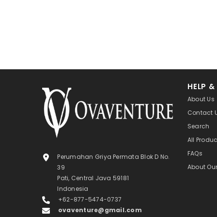
HELP &
About Us
Contact 
Search
All Produ
FAQs
Perumahan Griya Permata Blok D No.
About Ou
39
Pati, Central Java 59181
Indonesia
+62-877-5474-0737
ovaventure@gmail.com