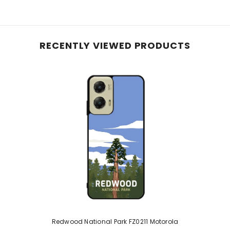
RECENTLY VIEWED PRODUCTS
Redwood National Park FZ0211 Motorola