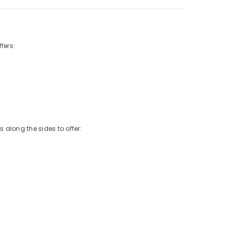
fers:
 along the sides to offer: