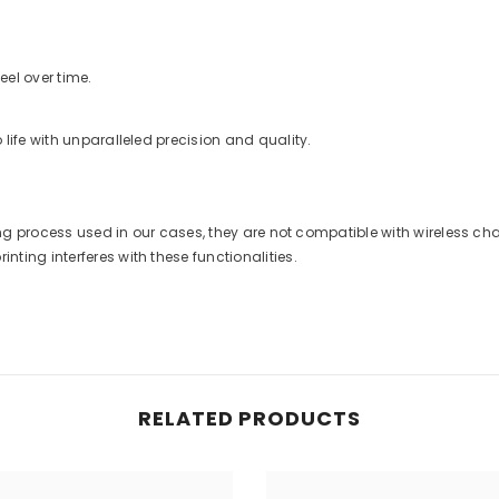
eel over time.
life with unparalleled precision and quality.
nting process used in our cases, they are not compatible with wireless 
ting interferes with these functionalities.
RELATED PRODUCTS