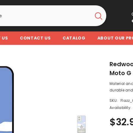
 US
CONTACT US
CATALOG
ABOUT OUR P
Redwood
Moto G 
Material and
durable and 
SKU:
Flazz_
Availability:
$32.