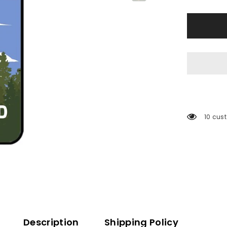
200 cu
Description
Shipping Policy