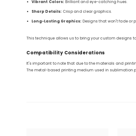
Vibrant Colors:
Brilliant and eye-catching hues.
Sharp Details:
Crisp and clear graphics.
Long-Lasting Graphics:
Designs that won't fade or p
This technique allows us to bring your custom designs to 
Compatibility Considerations
It's important to note that due to the materials and pri
The metal-based printing medium used in sublimation prin