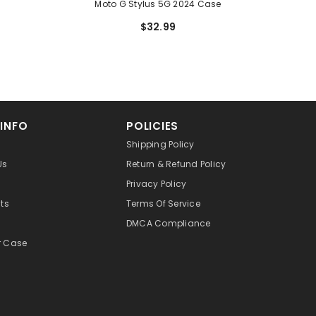
Moto G Stylus 5G 2024 Case
$32.99
 INFO
POLICIES
Shipping Policy
Us
Return & Refund Policy
Privacy Policy
cts
Terms Of Service
DMCA Compliance
r Case