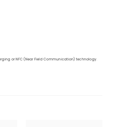
charging or NFC (Near Field Communication) technology.