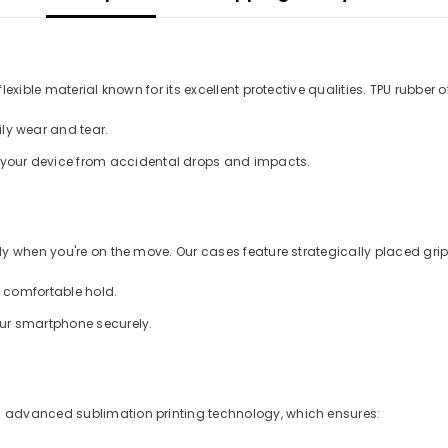
xible material known for its excellent protective qualities. TPU rubber of
ly wear and tear.
d your device from accidental drops and impacts.
 when you're on the move. Our cases feature strategically placed grips
a comfortable hold.
our smartphone securely.
 advanced sublimation printing technology, which ensures: