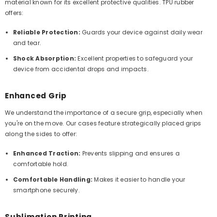
material known for its excellent protective qualities. TPU rubber
offers:
Reliable Protection:
Guards your device against daily wear
and tear.
Shock Absorption:
Excellent properties to safeguard your
device from accidental drops and impacts.
Enhanced Grip
We understand the importance of a secure grip, especially when
you're on the move. Our cases feature strategically placed grips
along the sides to offer:
Enhanced Traction:
Prevents slipping and ensures a
comfortable hold.
Comfortable Handling:
Makes it easier to handle your
smartphone securely.
Sublimation Printing