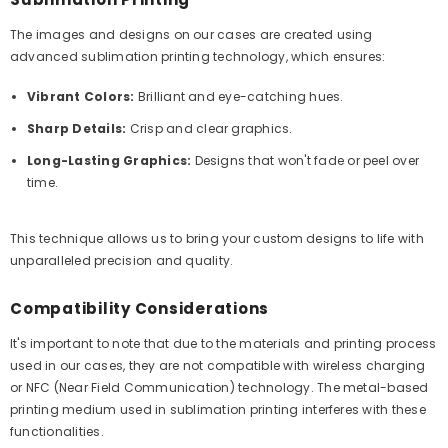
The images and designs on our cases are created using
advanced sublimation printing technology, which ensures:
Vibrant Colors:
Brilliant and eye-catching hues.
Sharp Details:
Crisp and clear graphics.
Long-Lasting Graphics:
Designs that won't fade or peel over
time.
This technique allows us to bring your custom designs to life with
unparalleled precision and quality.
Compatibility Considerations
It's important to note that due to the materials and printing process
used in our cases, they are not compatible with wireless charging
or NFC (Near Field Communication) technology. The metal-based
printing medium used in sublimation printing interferes with these
functionalities.