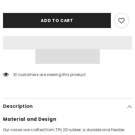
ADD TO CART
10 customers are viewing this product
Description
Material and Design
Our cases are crafted from TPU 2D rubber, a durable and flexible