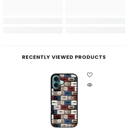
RECENTLY VIEWED PRODUCTS