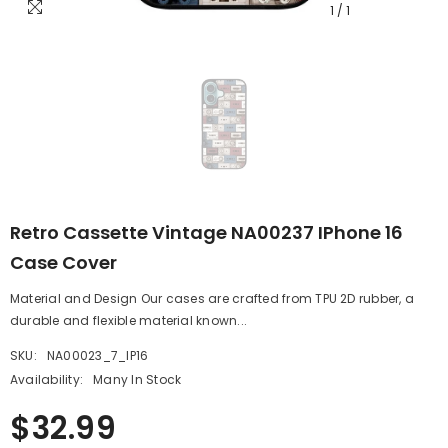
1
/
1
Retro Cassette Vintage NA00237 IPhone 16
Case Cover
Material and Design Our cases are crafted from TPU 2D rubber, a
durable and flexible material known...
SKU:
NA00023_7_IP16
Availability:
Many In Stock
$32.99