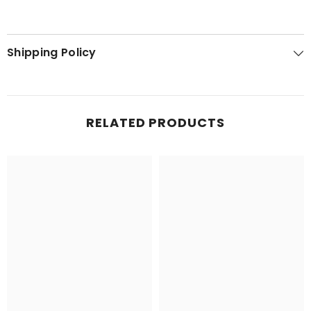
Shipping Policy
RELATED PRODUCTS