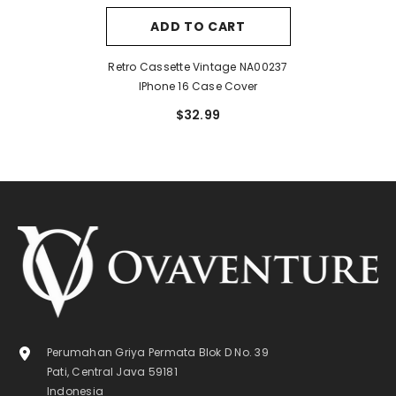
ADD TO CART
Retro Cassette Vintage NA00237
IPhone 16 Case Cover
$32.99
Perumahan Griya Permata Blok D No. 39
Pati, Central Java 59181
Indonesia