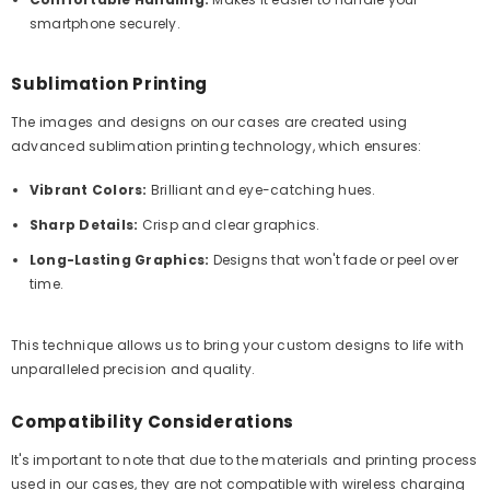
smartphone securely.
Sublimation Printing
The images and designs on our cases are created using
advanced sublimation printing technology, which ensures:
Vibrant Colors:
Brilliant and eye-catching hues.
Sharp Details:
Crisp and clear graphics.
Long-Lasting Graphics:
Designs that won't fade or peel over
time.
This technique allows us to bring your custom designs to life with
unparalleled precision and quality.
Compatibility Considerations
It's important to note that due to the materials and printing process
used in our cases, they are not compatible with wireless charging