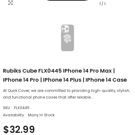
1
/
1
Rubiks Cube FLX0445 IPhone 14 Pro Max |
IPhone 14 Pro | IPhone 14 Plus | IPhone 14 Case
At Quirk Cover, we are committed to providing high-quality, stylish,
and functional phone cases that offer reliable...
SKU:
FLX0445
Availability:
Many In Stock
$32.99