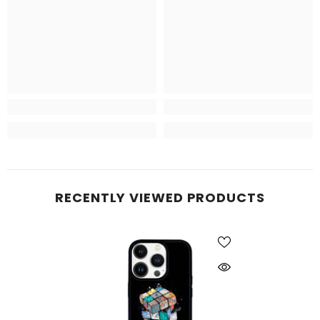
RECENTLY VIEWED PRODUCTS