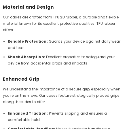
Material and Design
Our cases are crafted from TPU 2D rubber, a durable and flexible
material known for its excellent protective qualities. TPU rubber
offers:
Reliable Protection:
Guards your device against daily wear
and tear.
Shock Absorption:
Excellent properties to safeguard your
device from accidental drops and impacts.
Enhanced Grip
We understand the importance of a secure grip, especially when
you're on the move. Our cases feature strategically placed grips
along the sides to offer:
Enhanced Traction:
Prevents slipping and ensures a
comfortable hold.
Comfortable Handling:
Makes it easier to handle your