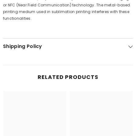
or NFC (Near Field Communication) technology. The metal-based
printing medium used in sublimation printing interferes with these
functionalities.
Shipping Policy
RELATED PRODUCTS