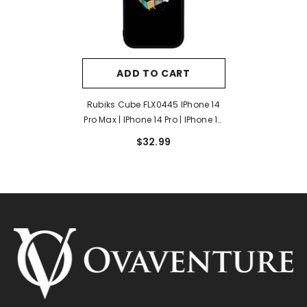
ADD TO CART
Rubiks Cube FLX0445 IPhone 14
Pro Max | IPhone 14 Pro | IPhone 14
Plus | IPhone 14 Case
$32.99