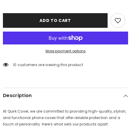
ADD TO CART
More payment options
10 customers are viewing this product
Description
At Quirk Cover, we are committed to providing high-quality, stylish,
and functional phone cases that offer reliable protection and a
touch of personality. Here’s what sets our products apart: