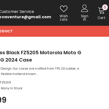
0
0
Customer Service
i
Wish
Sign
ovaventure@gmail.com
Cart
Lists
In
RODUCT
s Black FZ5205 Motorola Moto G
5G 2024 Case
 Design Our cases are crafted from TPU 2D rubber, a
flexible material known...
_FZ5205
Many In Stock
99