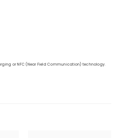
charging or NFC (Near Field Communication) technology.