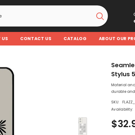
 US
CONTACT US
CATALOG
ABOUT OUR P
Seamles
Stylus 
Material and
durable and 
SKU:
FLAZZ
Availability:
$32.