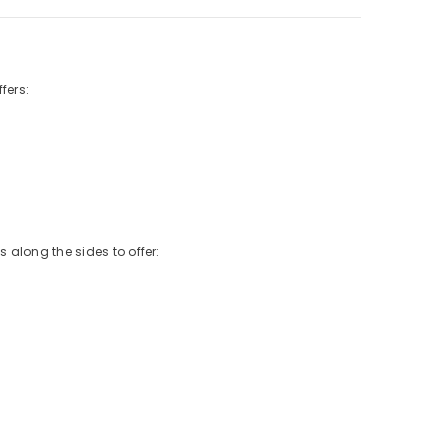
fers:
 along the sides to offer: