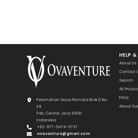
HELP &
About Us
Contact 
Search
All Produ
FAQs
Perumahan Griya Permata Blok D No.
About Ou
39
Pati, Central Java 59181
Indonesia
+62-877-5474-0737
ovaventure@gmail.com