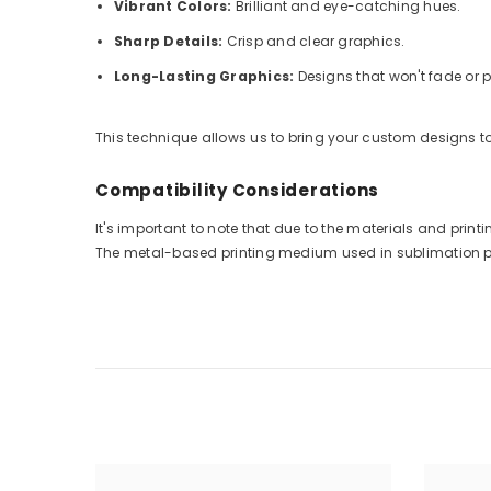
Vibrant Colors:
Brilliant and eye-catching hues.
Sharp Details:
Crisp and clear graphics.
Long-Lasting Graphics:
Designs that won't fade or p
This technique allows us to bring your custom designs to 
Compatibility Considerations
It's important to note that due to the materials and pri
The metal-based printing medium used in sublimation prin