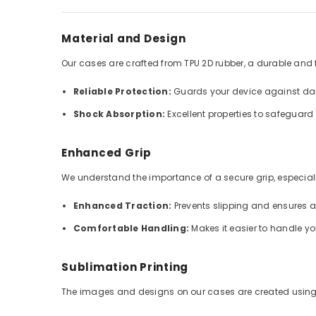
Material and Design
Our cases are crafted from TPU 2D rubber, a durable and fle
Reliable Protection:
Guards your device against dai
Shock Absorption:
Excellent properties to safeguar
Enhanced Grip
We understand the importance of a secure grip, especially
Enhanced Traction:
Prevents slipping and ensures 
Comfortable Handling:
Makes it easier to handle y
Sublimation Printing
The images and designs on our cases are created using