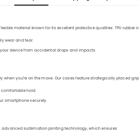
xible material known for its excellent protective qualities. TPU rubber of
ly wear and tear.
d your device from accidental drops and impacts.
 when you're on the move. Our cases feature strategically placed grips
a comfortable hold.
our smartphone securely.
 advanced sublimation printing technology, which ensures: