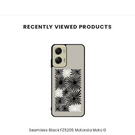
RECENTLY VIEWED PRODUCTS
Seamless Black FZ5205 Motorola Moto G