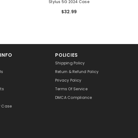
Stylus 5G 2024 Case
$32.99
 INFO
POLICIES
Shipping Policy
Us
Return & Refund Policy
Privacy Policy
cts
Terms Of Service
DMCA Compliance
r Case