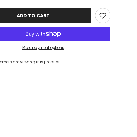
ADD TO CART
More payment options
tomers are viewing this product