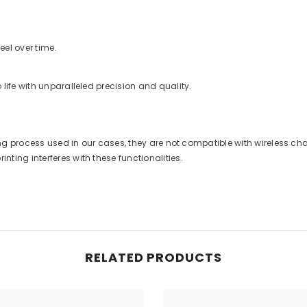
eel over time.
life with unparalleled precision and quality.
nting process used in our cases, they are not compatible with wireless 
ting interferes with these functionalities.
RELATED PRODUCTS