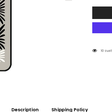
112 cus
Description
Shipping Policy