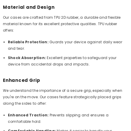
Material and Design
Our cases are crafted from TPU 2D rubber, a durable and flexible
material known for its excellent protective qualities. TPU rubber
offers:
Reliable Protection:
Guards your device against daily wear
and tear.
Shock Absorption:
Excellent properties to safeguard your
device from accidental drops and impacts.
Enhanced Grip
We understand the importance of a secure grip, especially when
you're on the move. Our cases feature strategically placed grips
along the sides to offer:
Enhanced Traction:
Prevents slipping and ensures a
comfortable hold.
Comfortable Handling:
Makes it easier to handle your