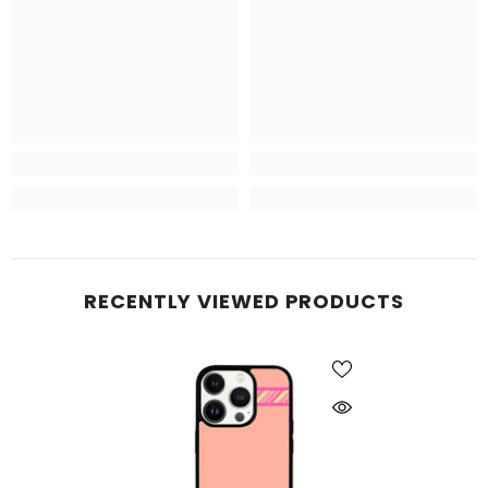
RECENTLY VIEWED PRODUCTS