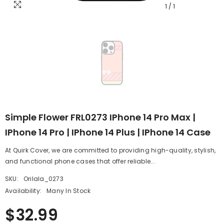
1
/
1
Simple Flower FRL0273 IPhone 14 Pro Max |
IPhone 14 Pro | IPhone 14 Plus | IPhone 14 Case
At Quirk Cover, we are committed to providing high-quality, stylish,
and functional phone cases that offer reliable...
SKU:
Orilala_0273
Availability:
Many In Stock
$32.99