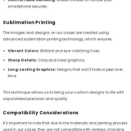
smartphone securely.
Sublimation Printing
The images and designs on our cases are created using
advanced sublimation printing technology, which ensures:
Vibrant Colors:
Brilliant and eye-catching hues.
Sharp Details:
Crisp and clear graphics.
Long-Lasting Graphics:
Designs that won't fade or peel over
time.
This technique allows us to bring your custom designs to life with
unparalleled precision and quality.
Compatibility Considerations
It's important to note that due to the materials and printing process
used in our cases, they are not compatible with wireless charging