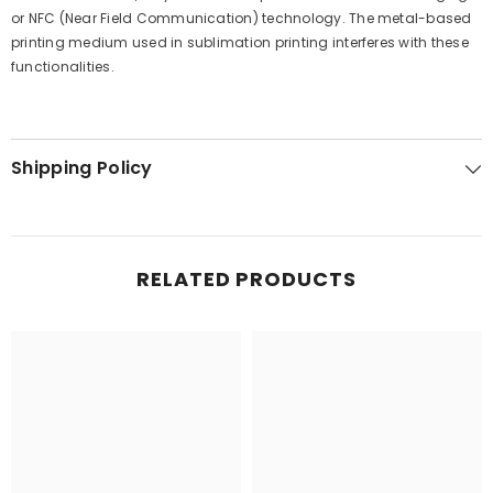
or NFC (Near Field Communication) technology. The metal-based
printing medium used in sublimation printing interferes with these
functionalities.
Shipping Policy
RELATED PRODUCTS