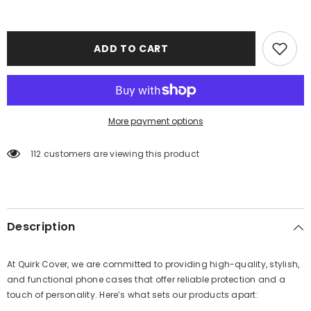
ADD TO CART
More payment options
112 customers are viewing this product
Description
At Quirk Cover, we are committed to providing high-quality, stylish,
and functional phone cases that offer reliable protection and a
touch of personality. Here’s what sets our products apart: