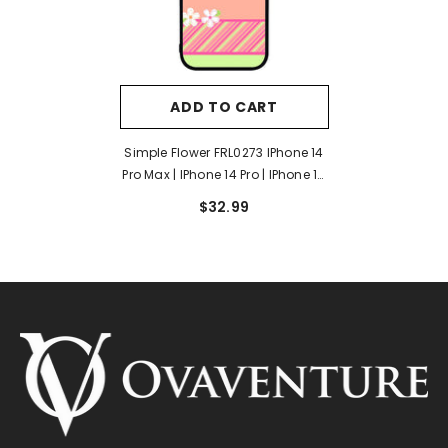
ADD TO CART
Simple Flower FRL0273 IPhone 14
Pro Max | IPhone 14 Pro | IPhone 14
Plus | IPhone 14 Case
$32.99