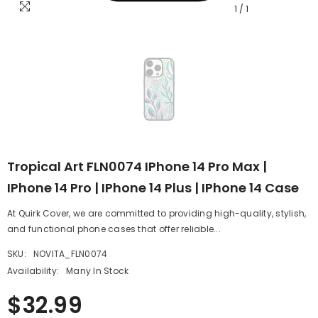
1
/
1
Tropical Art FLN0074 IPhone 14 Pro Max |
IPhone 14 Pro | IPhone 14 Plus | IPhone 14 Case
At Quirk Cover, we are committed to providing high-quality, stylish,
and functional phone cases that offer reliable...
SKU:
NOVITA_FLN0074
Availability:
Many In Stock
$32.99