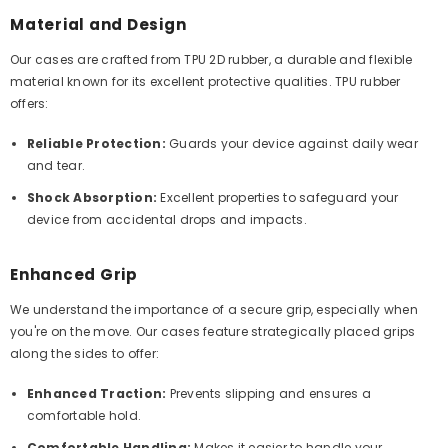
Material and Design
Our cases are crafted from TPU 2D rubber, a durable and flexible
material known for its excellent protective qualities. TPU rubber
offers:
Reliable Protection:
Guards your device against daily wear
and tear.
Shock Absorption:
Excellent properties to safeguard your
device from accidental drops and impacts.
Enhanced Grip
We understand the importance of a secure grip, especially when
you're on the move. Our cases feature strategically placed grips
along the sides to offer:
Enhanced Traction:
Prevents slipping and ensures a
comfortable hold.
Comfortable Handling:
Makes it easier to handle your