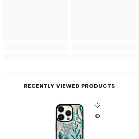
RECENTLY VIEWED PRODUCTS