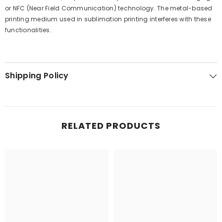
or NFC (Near Field Communication) technology. The metal-based
printing medium used in sublimation printing interferes with these
functionalities.
Shipping Policy
RELATED PRODUCTS