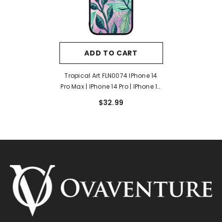
ADD TO CART
Tropical Art FLN0074 IPhone 14
Pro Max | IPhone 14 Pro | IPhone 14
Plus | IPhone 14 Case
$32.99