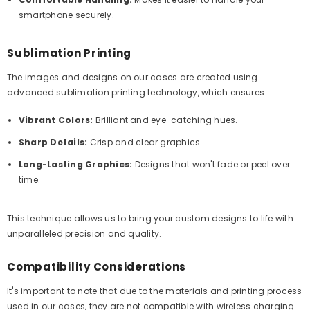
smartphone securely.
Sublimation Printing
The images and designs on our cases are created using
advanced sublimation printing technology, which ensures:
Vibrant Colors:
Brilliant and eye-catching hues.
Sharp Details:
Crisp and clear graphics.
Long-Lasting Graphics:
Designs that won't fade or peel over
time.
This technique allows us to bring your custom designs to life with
unparalleled precision and quality.
Compatibility Considerations
It's important to note that due to the materials and printing process
used in our cases, they are not compatible with wireless charging