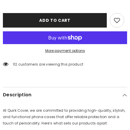
ADD TO CART
More payment options
112 customers are viewing this product
Description
At Quirk Cover, we are committed to providing high-quality, stylish,
and functional phone cases that offer reliable protection and a
touch of personality. Here’s what sets our products apart: