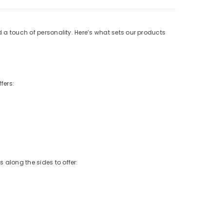
d a touch of personality. Here’s what sets our products
fers:
 along the sides to offer: