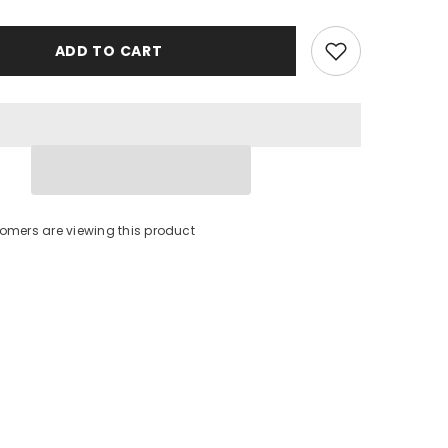
ADD TO CART
omers are viewing this product