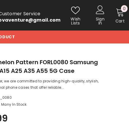
0
0
Customer Service
i
Wish
Sign
ovaventure@gmail.com
Cart
Lists
In
RODUCT
elon Pattern FORL0080 Samsung
A15 A25 A35 A55 5G Case
er, we are committed to providing high-quality, stylish,
al phone cases that offer reliable...
a_0080
Many In Stock
99