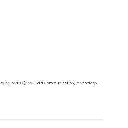
charging or NFC (Near Field Communication) technology.