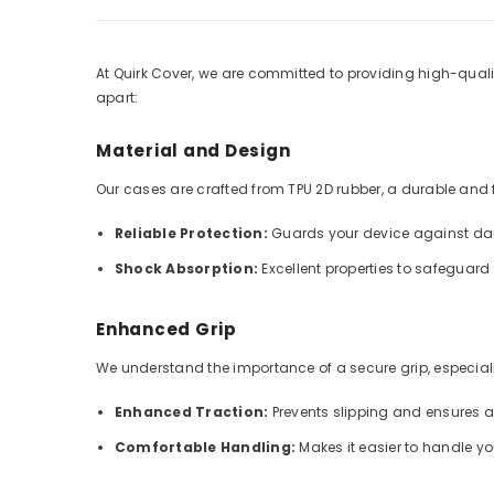
At Quirk Cover, we are committed to providing high-qualit
apart:
Material and Design
Our cases are crafted from TPU 2D rubber, a durable and fle
Reliable Protection:
Guards your device against dai
Shock Absorption:
Excellent properties to safeguar
Enhanced Grip
We understand the importance of a secure grip, especially
Enhanced Traction:
Prevents slipping and ensures 
Comfortable Handling:
Makes it easier to handle y