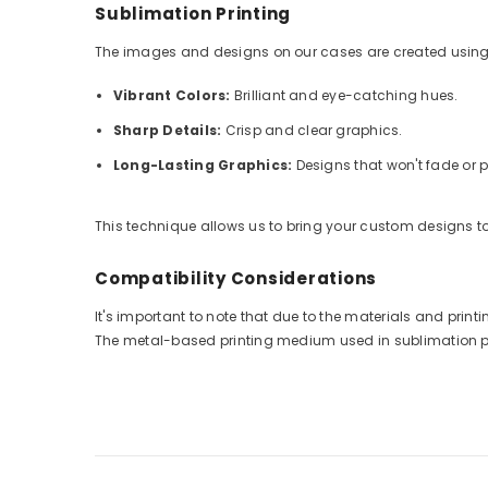
Sublimation Printing
The images and designs on our cases are created using
Vibrant Colors:
Brilliant and eye-catching hues.
Sharp Details:
Crisp and clear graphics.
Long-Lasting Graphics:
Designs that won't fade or p
This technique allows us to bring your custom designs to 
Compatibility Considerations
It's important to note that due to the materials and pri
The metal-based printing medium used in sublimation prin