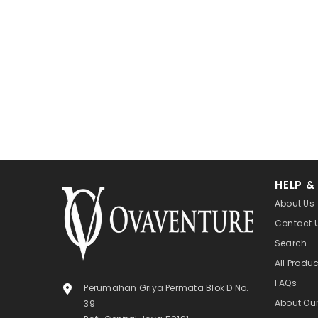
HELP &
About Us
Contact 
Search
All Produ
FAQs
Perumahan Griya Permata Blok D No.
About Ou
39