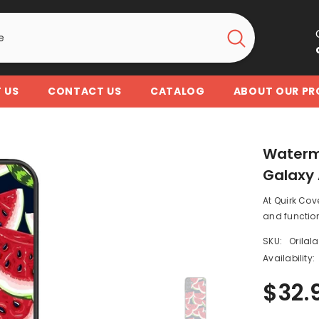
 US
CONTACT US
CATALOG
ABOUT OUR P
Waterm
Galaxy 
At Quirk Cov
and function
SKU:
Orilal
Availability:
$32.