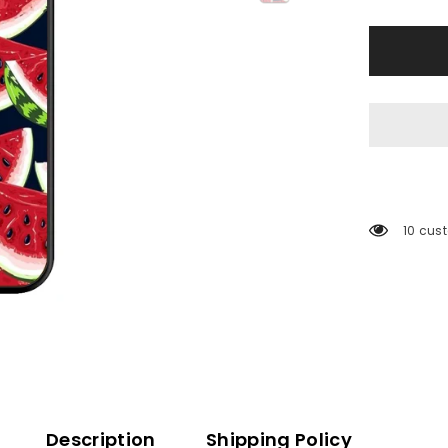
11 cust
Description
Shipping Policy