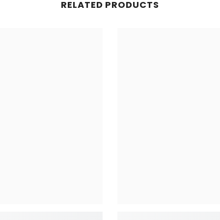
RELATED PRODUCTS