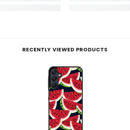
RECENTLY VIEWED PRODUCTS