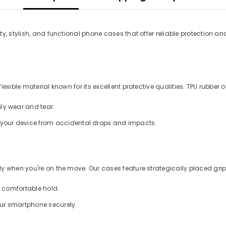
y, stylish, and functional phone cases that offer reliable protection an
xible material known for its excellent protective qualities. TPU rubber of
ly wear and tear.
d your device from accidental drops and impacts.
 when you're on the move. Our cases feature strategically placed grips
a comfortable hold.
our smartphone securely.