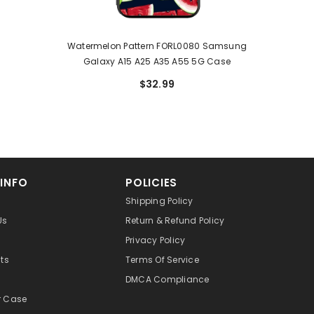
Watermelon Pattern FORL0080 Samsung
Galaxy A15 A25 A35 A55 5G Case
$32.99
 INFO
POLICIES
Shipping Policy
Us
Return & Refund Policy
Privacy Policy
cts
Terms Of Service
DMCA Compliance
r Case