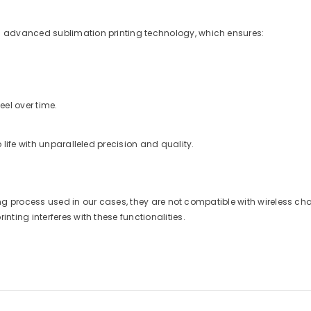
 advanced sublimation printing technology, which ensures:
eel over time.
life with unparalleled precision and quality.
nting process used in our cases, they are not compatible with wireless 
ting interferes with these functionalities.