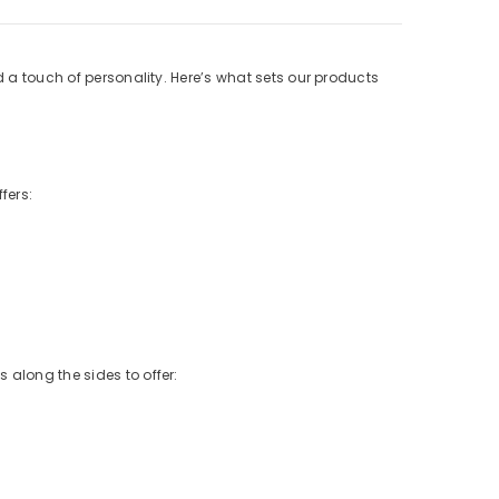
d a touch of personality. Here’s what sets our products
fers:
 along the sides to offer: