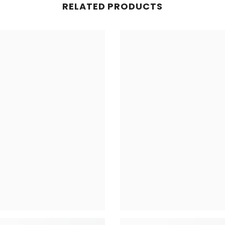
RELATED PRODUCTS