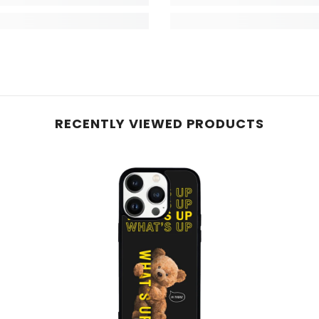
RECENTLY VIEWED PRODUCTS