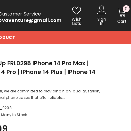
0
0
Customer Service
i
Wish
Sign
ovaventure@gmail.com
Cart
Lists
In
RODUCT
p FRL0298 IPhone 14 Pro Max |
4 Pro | IPhone 14 Plus | IPhone 14
er, we are committed to providing high-quality, stylish,
al phone cases that offer reliable...
a_0298
Many In Stock
99