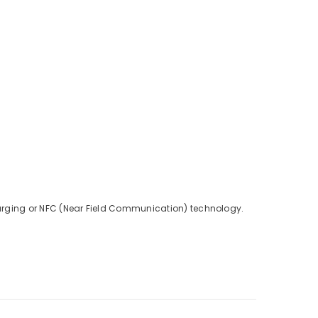
charging or NFC (Near Field Communication) technology.