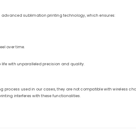
 advanced sublimation printing technology, which ensures:
eel over time.
life with unparalleled precision and quality.
nting process used in our cases, they are not compatible with wireless 
ting interferes with these functionalities.