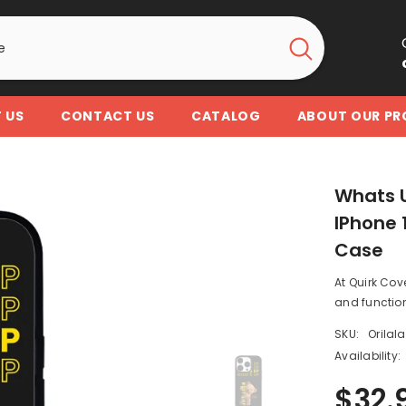
 US
CONTACT US
CATALOG
ABOUT OUR P
Whats U
IPhone 1
Case
At Quirk Cov
and function
SKU:
Orilal
Availability:
$32.