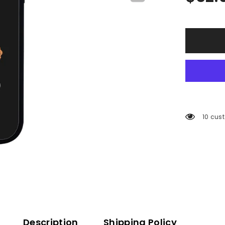
10 cus
Description
Shipping Policy