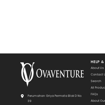
HELP &
About Us
Contact 
Search
All Produ
FAQs
Perumahan Griya Permata Blok D No.
About Ou
39