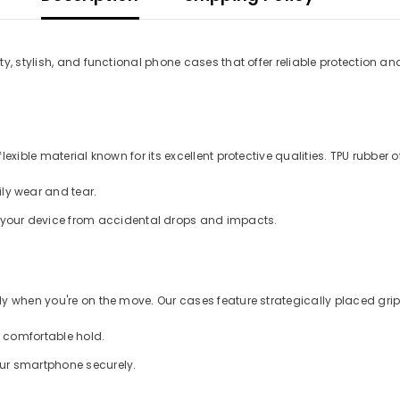
y, stylish, and functional phone cases that offer reliable protection an
xible material known for its excellent protective qualities. TPU rubber of
ly wear and tear.
d your device from accidental drops and impacts.
 when you're on the move. Our cases feature strategically placed grips
a comfortable hold.
our smartphone securely.