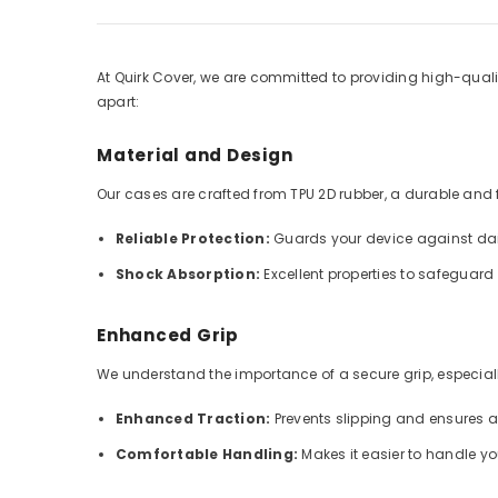
At Quirk Cover, we are committed to providing high-qualit
apart:
Material and Design
Our cases are crafted from TPU 2D rubber, a durable and fle
Reliable Protection:
Guards your device against dai
Shock Absorption:
Excellent properties to safeguar
Enhanced Grip
We understand the importance of a secure grip, especially
Enhanced Traction:
Prevents slipping and ensures 
Comfortable Handling:
Makes it easier to handle y