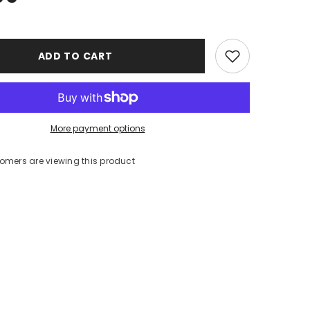
ADD TO CART
More payment options
tomers are viewing this product