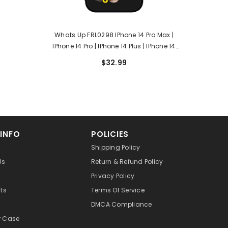
Whats Up FRL0298 IPhone 14 Pro Max |
IPhone 14 Pro | IPhone 14 Plus | IPhone 14
Case
$32.99
 INFO
POLICIES
Shipping Policy
Us
Return & Refund Policy
Privacy Policy
cts
Terms Of Service
DMCA Compliance
r Case