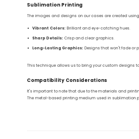
Sublimation Printing
The images and designs on our cases are created using
Vibrant Colors:
Brilliant and eye-catching hues.
Sharp Details:
Crisp and clear graphics.
Long-Lasting Graphics:
Designs that won't fade or p
This technique allows us to bring your custom designs to 
Compatibility Considerations
It's important to note that due to the materials and pri
The metal-based printing medium used in sublimation prin