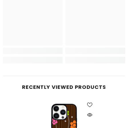
RECENTLY VIEWED PRODUCTS