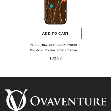
ADD TO CART
Wood Flowers FRL0285 IPhone 14
Pro Max | IPhone 14 Pro | IPhone 14
Plus | IPhone 14 Case
$32.99