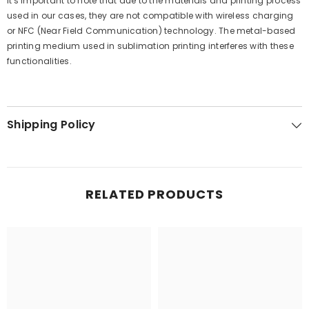
It's important to note that due to the materials and printing process
used in our cases, they are not compatible with wireless charging
or NFC (Near Field Communication) technology. The metal-based
printing medium used in sublimation printing interferes with these
functionalities.
Shipping Policy
RELATED PRODUCTS