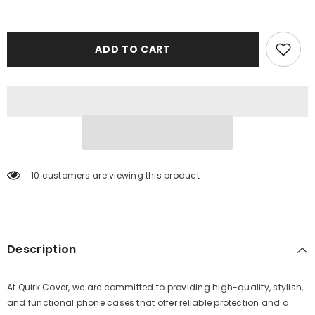
ADD TO CART
10 customers are viewing this product
Description
At Quirk Cover, we are committed to providing high-quality, stylish,
and functional phone cases that offer reliable protection and a