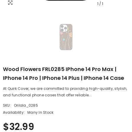
1
/
1
Wood Flowers FRL0285 IPhone 14 Pro Max |
IPhone 14 Pro | IPhone 14 Plus | IPhone 14 Case
At Quirk Cover, we are committed to providing high-quality, stylish,
and functional phone cases that offer reliable...
SKU:
Orilala_0285
Availability:
Many In Stock
$32.99