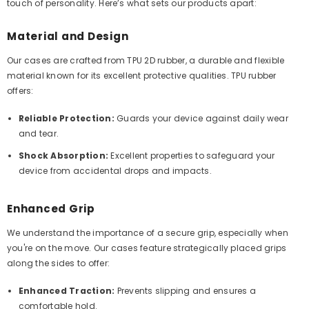
touch of personality. Here’s what sets our products apart:
Material and Design
Our cases are crafted from TPU 2D rubber, a durable and flexible
material known for its excellent protective qualities. TPU rubber
offers:
Reliable Protection:
Guards your device against daily wear
and tear.
Shock Absorption:
Excellent properties to safeguard your
device from accidental drops and impacts.
Enhanced Grip
We understand the importance of a secure grip, especially when
you're on the move. Our cases feature strategically placed grips
along the sides to offer:
Enhanced Traction:
Prevents slipping and ensures a
comfortable hold.