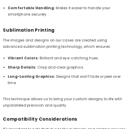
Comfortable Handling:
Makes it easier to handle your
smartphone securely.
Sublimation Printing
The images and designs on our cases are created using
advanced sublimation printing technology, which ensures:
Vibrant Colors:
Brilliant and eye-catching hues.
Sharp Details:
Crisp and clear graphics.
Long-Lasting Graphics:
Designs that won't fade or peel over
time.
This technique allows us to bring your custom designs to life with
unparalleled precision and quality.
Compatibility Considerations