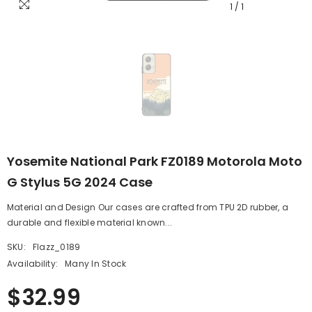
1
/
1
Yosemite National Park FZ0189 Motorola Moto
G Stylus 5G 2024 Case
Material and Design Our cases are crafted from TPU 2D rubber, a
durable and flexible material known...
SKU:
Flazz_0189
Availability:
Many In Stock
$32.99