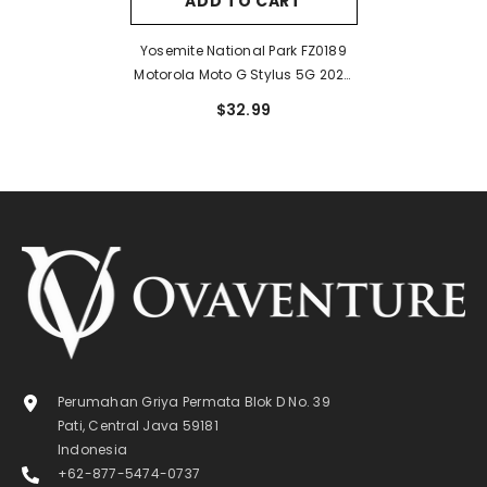
ADD TO CART
Yosemite National Park FZ0189
Motorola Moto G Stylus 5G 2024
Case
$32.99
Perumahan Griya Permata Blok D No. 39
Pati, Central Java 59181
Indonesia
+62-877-5474-0737