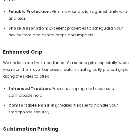
Reliable Protection:
Guards your device against daily wear
and tear.
Shock Absorption:
Excellent properties to safeguard your
device from accidental drops and impacts.
Enhanced Grip
We understand the importance of a secure grip, especially when
you're on the move. Our cases feature strategically placed grips
along the sides to offer:
Enhanced Traction:
Prevents slipping and ensures a
comfortable hold.
Comfortable Handling:
Makes it easier to handle your
smartphone securely.
Sublimation Printing