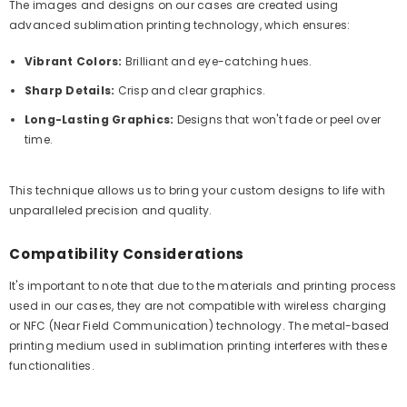
The images and designs on our cases are created using
advanced sublimation printing technology, which ensures:
Vibrant Colors:
Brilliant and eye-catching hues.
Sharp Details:
Crisp and clear graphics.
Long-Lasting Graphics:
Designs that won't fade or peel over
time.
This technique allows us to bring your custom designs to life with
unparalleled precision and quality.
Compatibility Considerations
It's important to note that due to the materials and printing process
used in our cases, they are not compatible with wireless charging
or NFC (Near Field Communication) technology. The metal-based
printing medium used in sublimation printing interferes with these
functionalities.