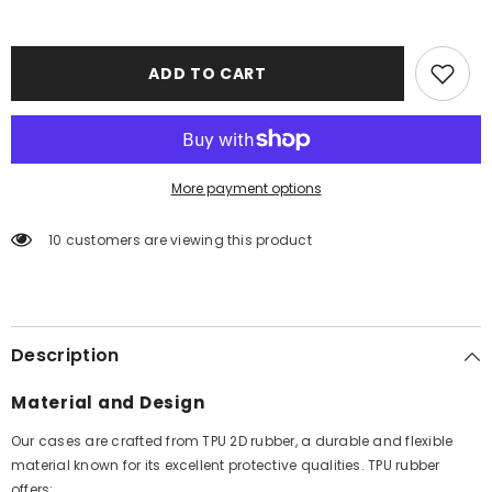
ADD TO CART
More payment options
10 customers are viewing this product
Description
Material and Design
Our cases are crafted from TPU 2D rubber, a durable and flexible
material known for its excellent protective qualities. TPU rubber
offers: