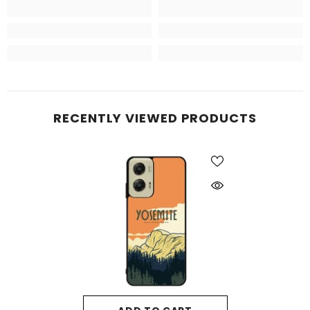
RECENTLY VIEWED PRODUCTS