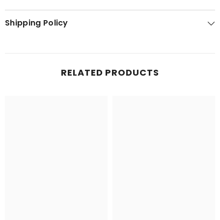
Shipping Policy
RELATED PRODUCTS